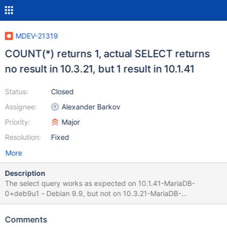
MDEV-21319
COUNT(*) returns 1, actual SELECT returns
no result in 10.3.21, but 1 result in 10.1.41
Status:
Closed
Assignee:
Alexander Barkov
Priority:
Major
Resolution:
Fixed
More
Description
The select query works as expected on 10.1.41-MariaDB-
0+deb9u1 - Debian 9.9, but not on 10.3.21-MariaDB-
1:10.3.21+maria~stretch-log - mariadb.org binary distribution .
Next Request indicates that there is 1 result SELECT COUNT(*)
Comments
FROM (SELECT *,UNIX_TIMESTAMP(time) as utcTime FROM