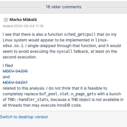
5.30% mysqld mysqld [.] rec_get_offsets_func ▒ - 4.36% mysqld
18 older comments
mysqld [.] buf_page_get_gen ▒ + 2.23% 0
Marko Mäkelä
Added 2024-06-04 11:18
I see that there is also a function
that on my
sched_getcpu()
Linux system would appear to be implemented in
linux-
. I single-stepped through that function, and it would
vdso.so.1
seem to avoid executing the
fallback, at least on the
syscall
second execution.
I filed
MDEV-34296
and
MDEV-34297
related to this analysis. I do not think that it is feasible to
completely replace
with a bunch
buf_pool.stat.n_page_gets
of
, because a
object is not available in
THD::handler_stats
THD
all threads that may execute InnoDB code.
Switch to desktop version