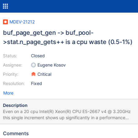
MDEV-21212
buf_page_get_gen -> buf_pool-
>stat.n_page_gets++ is a cpu waste (0.5-1%)
Status:
Closed
Assignee:
Eugene Kosov
Priority:
Critical
Resolution:
Fixed
More
Description
Even on a 20 cpu Intel(R) Xeon(R) CPU E5-2667 v4 @ 3.20GHz
this single increment shows up significantly in a performance
profile: In a TPC-C test (10.5.0-
523879dd51c3bf2ad23295852304531d856cc869) perf report
Comments
-g --no-children -i mariadb-10.5.0-event_warmup.g.perf +