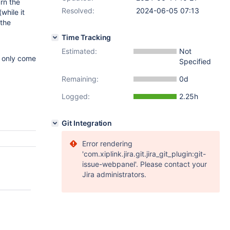
rn the
Resolved:
2024-06-05 07:13
while it
 the
Time Tracking
Estimated:
Not
d only come
Specified
Remaining:
0d
Logged:
2.25h
Git Integration
Error rendering
'com.xiplink.jira.git.jira_git_plugin:git-
issue-webpanel'. Please contact your
Jira administrators.