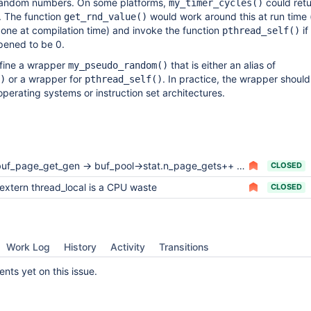
random numbers. On some platforms,
could retu
my_timer_cycles()
. The function
would work around this at run time (
get_rnd_value()
one at compilation time) and invoke the function
if
pthread_self()
pened to be 0.
define a wrapper
that is either an alias of
my_pseudo_random()
or a wrapper for
. In practice, the wrapper shoul
)
pthread_self()
operating systems or instruction set architectures.
uf_page_get_gen -> buf_pool->stat.n_page_gets++ is a cpu waste (0.5-1%)
CLOSED
extern thread_local is a CPU waste
CLOSED
Work Log
History
Activity
Transitions
ts yet on this issue.