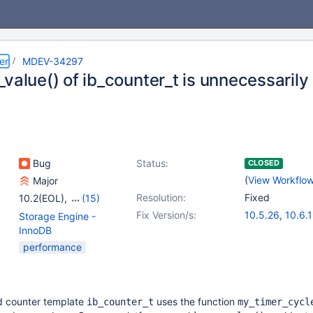
er
MDEV-34297
_value() of ib_counter_t is unnecessaril
Bug
Status:
CLOSED
(
View Workflo
Major
Resolution:
Fixed
10.2(EOL)
,
(15)
10.3(EOL)
,
10.4(EOL)
,
Fix Version/s:
10.5.26
,
10.6.
Storage Engine -
10.5(EOL)
,
10.6
,
10.11.9
,
11.1.6
,
InnoDB
10.7(EOL)
,
10.8(EOL)
,
11.4.3
,
11.5.2
performance
10.9(EOL)
,
10.10(EOL)
,
10.11
,
11.0(EOL)
,
11.1(EOL)
,
11.2(EOL)
,
11.3(EOL)
,
11.4
,
d counter template
uses the function
ib_counter_t
my_timer_cycl
11.5(EOL)