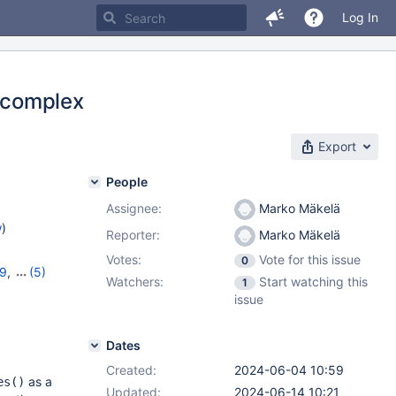
Log In
y complex
Export
People
Assignee:
Marko Mäkelä
w
)
Reporter:
Marko Mäkelä
Votes:
Vote for this issue
0
19
,
(5)
Watchers:
Start watching this
1
11.2.5
,
issue
Dates
Created:
2024-06-04 10:59
as a
es()
Updated:
2024-06-14 10:21