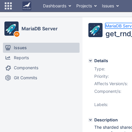
Dashboards
Projects
Issues
MariaDB Serv
MariaDB Server
get_rnd
Issues
Reports
Details
Components
Type:
Priority:
Git Commits
Affects Version/s:
Component/s:
Labels:
Description
The sharded share