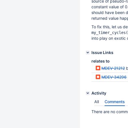
source of pseudo-
constant value of 0
should have been d
returned value hap
To fix this, let us 
my_timer_cycles(
into play on exotic 
Issue Links
relates to
MDEV-21212
b
MDEV-34296
Activity
All
Comments
There are no commen