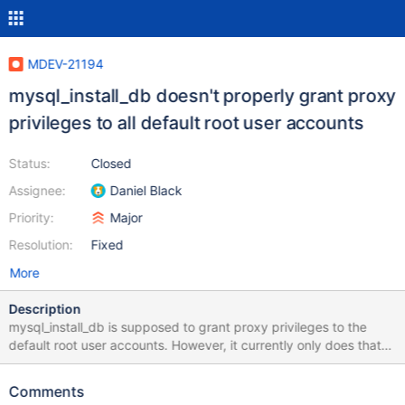
MDEV-21194
mysql_install_db doesn't properly grant proxy
privileges to all default root user accounts
Status:
Closed
Assignee:
Daniel Black
Priority:
Major
Resolution:
Fixed
More
Description
mysql_install_db is supposed to grant proxy privileges to the
default root user accounts. However, it currently only does that
for a subset of the default root user accounts. The specific user
accounts depends on the specific version of MariaDB. Here is the
Comments
relevant code in all versions: 10.1 -