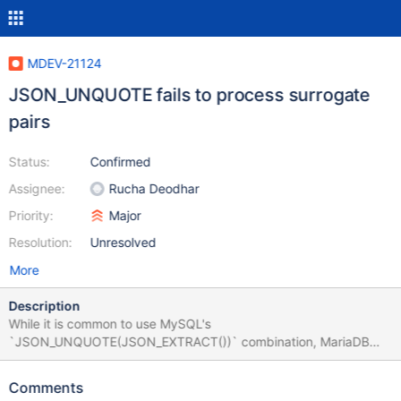
MDEV-21124
JSON_UNQUOTE fails to process surrogate
pairs
Status:
Confirmed
Assignee:
Rucha Deodhar
Priority:
Major
Resolution:
Unresolved
More
Description
While it is common to use MySQL's
`JSON_UNQUOTE(JSON_EXTRACT())` combination, MariaDB
additionally offers `JSON_VALUE` function to basically perform
the same task. The problem is the results from the two methods
Comments
differ when it comes to surrogate pairs, which are coincidentally