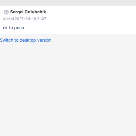
Sergei Golubchik
Added 2025-04-18 21:07
ok to push
Switch to desktop version