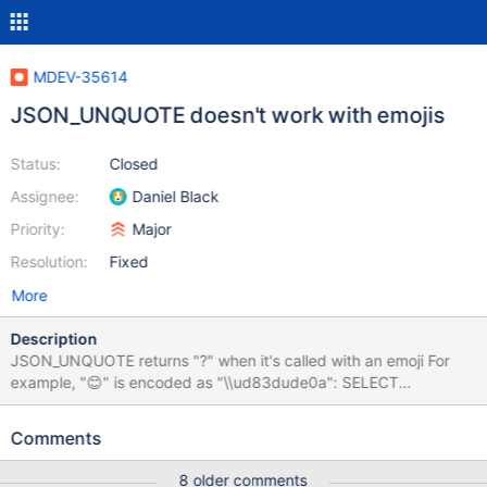
MDEV-35614
JSON_UNQUOTE doesn't work with emojis
Status:
Closed
Assignee:
Daniel Black
Priority:
Major
Resolution:
Fixed
More
Description
JSON_UNQUOTE returns "?" when it's called with an emoji For
example, "😊" is encoded as "\\ud83dude0a": SELECT
JSON_UNQUOTE('"\\ud83d\\ude0a"'); ? I believe this is a bug?
JSON_UNQUOTE should return the emoji, not a question mark.
Comments
8 older comments