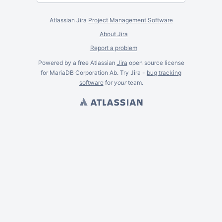
Atlassian Jira
Project Management Software
About Jira
Report a problem
Powered by a free Atlassian
Jira
open source license
for MariaDB Corporation Ab. Try Jira -
bug tracking
software
for
your
team.