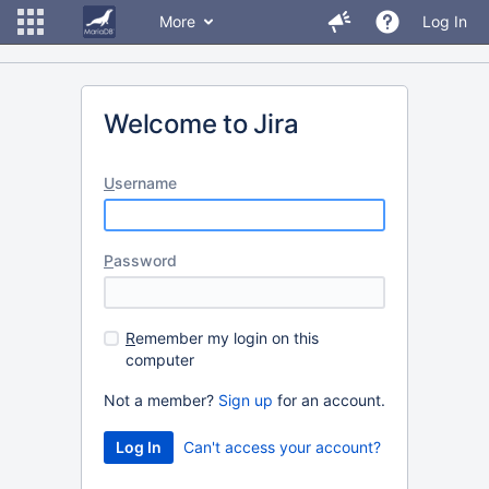
More
Log In
Welcome to Jira
U
sername
P
assword
R
emember my login on this
computer
Not a member?
Sign up
for an account.
Can't access your account?