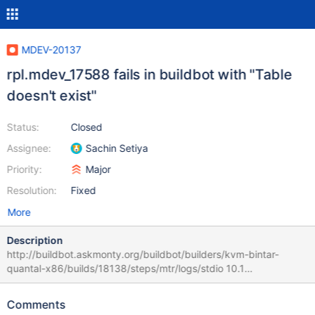
MDEV-20137
rpl.mdev_17588 fails in buildbot with "Table
doesn't exist"
Status:
Closed
Assignee:
Sachin Setiya
Priority:
Major
Resolution:
Fixed
More
Description
http://buildbot.askmonty.org/buildbot/builders/kvm-bintar-
quantal-x86/builds/18138/steps/mtr/logs/stdio 10.1
4aa97ba5944f4afe751525e68b77100b rpl.mdev_17588
'innodb_plugin,mix' w3 [ fail ] Test ended at 2019-07-19 10:13:51
Comments
CURRENT_TEST: rpl.mdev_17588 mysqltest: At line 22: query