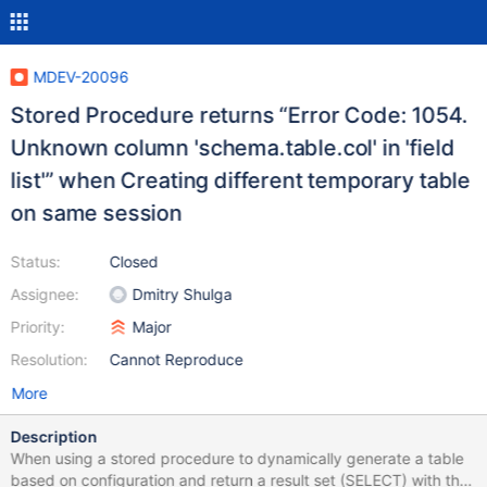
MDEV-20096
Stored Procedure returns “Error Code: 1054.
Unknown column 'schema.table.col' in 'field
list'” when Creating different temporary table
on same session
Status:
Closed
Assignee:
Dmitry Shulga
Priority:
Major
Resolution:
Cannot Reproduce
More
Description
When using a stored procedure to dynamically generate a table
based on configuration and return a result set (SELECT) with the