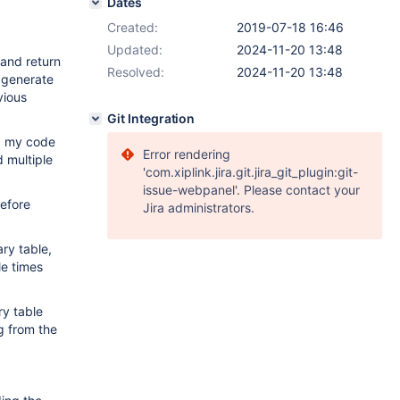
Dates
Created:
2019-07-18 16:46
Updated:
2024-11-20 13:48
 and return
Resolved:
2024-11-20 13:48
o generate
vious
Git Integration
ed my code
Error rendering
d multiple
'com.xiplink.jira.git.jira_git_plugin:git-
issue-webpanel'. Please contact your
before
Jira administrators.
ry table,
le times
ry table
ng from the