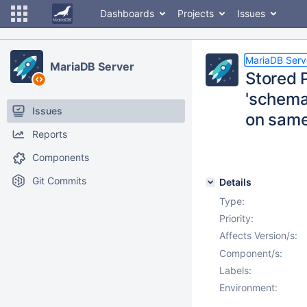
Dashboards
Projects
Issues
MariaDB Serv
MariaDB Server
Stored 
'schema.
Issues
on same
Reports
Components
Git Commits
Details
Type:
Priority:
Affects Version/s:
Component/s:
Labels:
Environment: