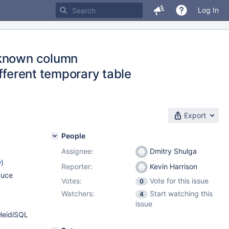
Log In
nknown column
different temporary table
Export
People
Assignee:
Dmitry Shulga
w
)
Reporter:
Kevin Harrison
duce
Votes:
Vote for this issue
0
Watchers:
Start watching this
4
issue
HeidiSQL