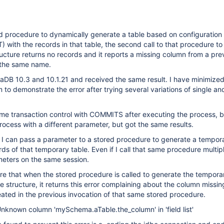
d procedure to dynamically generate a table based on configuration
T) with the records in that table, the second call to that procedure t
tructure returns no records and it reports a missing column from a pre
 the same name.
ariaDB 10.3 and 10.1.21 and received the same result. I have minimiz
 to demonstrate the error after trying several variations of single an
some transaction control with COMMITS after executing the process, 
process with a different parameter, but got the same results.
 I can pass a parameter to a stored procedure to generate a tempora
rds of that temporary table. Even if I call that same procedure multip
meters on the same session.
are that when the stored procedure is called to generate the tempora
le structure, it returns this error complaining about the column missi
ated in the previous invocation of that same stored procedure.
nknown column 'mySchema.aTable.the_column' in 'field list'