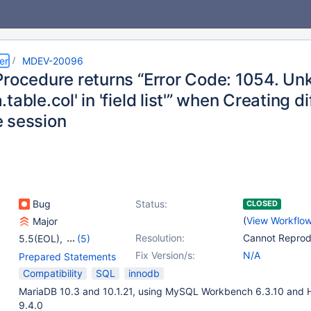
er
MDEV-20096
Procedure returns “Error Code: 1054. U
table.col' in 'field list'” when Creating 
 session
Bug
Status:
CLOSED
(
View Workflo
Major
Resolution:
Cannot Repro
5.5(EOL)
,
(5)
10.0(EOL)
,
10.1(EOL)
,
Fix Version/s:
N/A
Prepared Statements
10.2(EOL)
,
10.3(EOL)
,
Compatibility
SQL
innodb
10.4(EOL)
MariaDB 10.3 and 10.1.21, using MySQL Workbench 6.3.10 and 
9.4.0