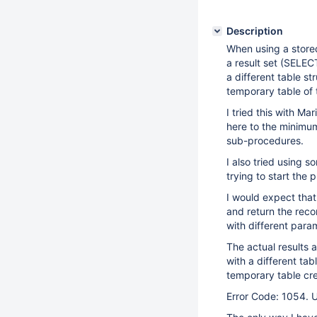
Description
When using a store
a result set (SELEC
a different table s
temporary table of
I tried this with M
here to the minimum
sub-procedures.
I also tried using 
trying to start the 
I would expect that
and return the reco
with different para
The actual results 
with a different tab
temporary table cre
Error Code: 1054. U