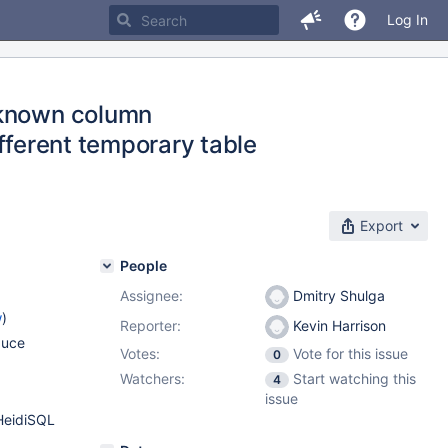
Log In
nknown column
different temporary table
Export
People
Assignee:
Dmitry Shulga
w
)
Reporter:
Kevin Harrison
duce
Votes:
Vote for this issue
0
Watchers:
Start watching this
4
issue
HeidiSQL