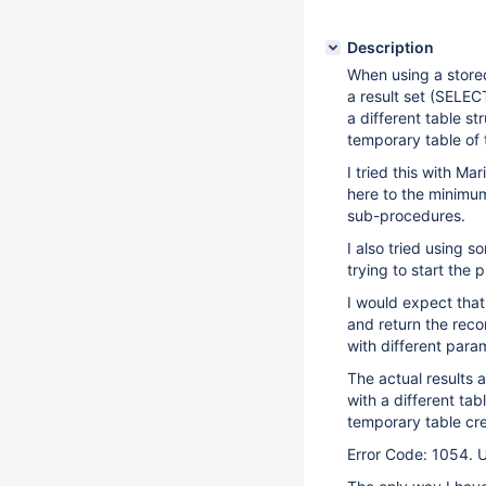
Description
When using a store
a result set (SELEC
a different table s
temporary table of
I tried this with M
here to the minimum
sub-procedures.
I also tried using 
trying to start the 
I would expect that
and return the reco
with different para
The actual results 
with a different tab
temporary table cre
Error Code: 1054. U