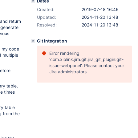
Dates
Created:
2019-07-18 16:46
Updated:
2024-11-20 13:48
 and return
Resolved:
2024-11-20 13:48
o generate
vious
Git Integration
ed my code
Error rendering
d multiple
'com.xiplink.jira.git.jira_git_plugin:git-
issue-webpanel'. Please contact your
before
Jira administrators.
ry table,
le times
ry table
ng from the