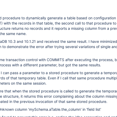
d procedure to dynamically generate a table based on configuration
T) with the records in that table, the second call to that procedure t
tructure returns no records and it reports a missing column from a pre
 the same name.
ariaDB 10.3 and 10.1.21 and received the same result. I have minimiz
 to demonstrate the error after trying several variations of single an
some transaction control with COMMITS after executing the process, 
process with a different parameter, but got the same results.
 I can pass a parameter to a stored procedure to generate a tempora
rds of that temporary table. Even if I call that same procedure multip
meters on the same session.
are that when the stored procedure is called to generate the tempora
le structure, it returns this error complaining about the column missi
ated in the previous invocation of that same stored procedure.
nknown column 'mySchema.aTable.the_column' in 'field list'