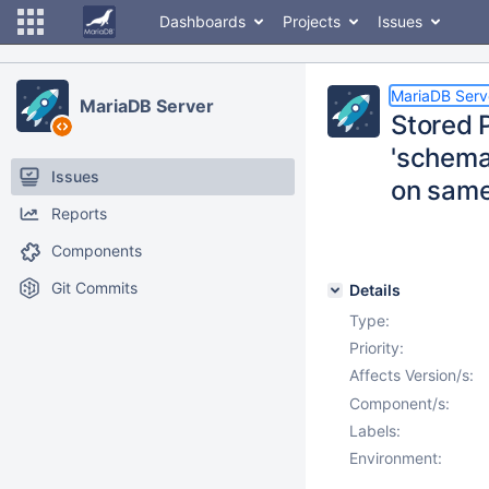
Dashboards
Projects
Issues
MariaDB Serv
MariaDB Server
Stored 
'schema.
Issues
on same
Reports
Components
Git Commits
Details
Type:
Priority:
Affects Version/s:
Component/s:
Labels:
Environment: