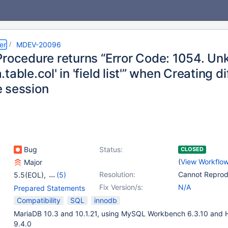
er
MDEV-20096
Procedure returns “Error Code: 1054. U
table.col' in 'field list'” when Creating 
 session
Bug
Status:
CLOSED
(
View Workflo
Major
Resolution:
Cannot Repro
5.5(EOL)
,
(5)
10.0(EOL)
,
10.1(EOL)
,
Fix Version/s:
N/A
Prepared Statements
10.2(EOL)
,
10.3(EOL)
,
Compatibility
SQL
innodb
10.4(EOL)
MariaDB 10.3 and 10.1.21, using MySQL Workbench 6.3.10 and 
9.4.0