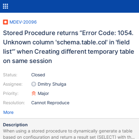
MDEV-20096
Stored Procedure returns “Error Code: 1054.
Unknown column 'schema.table.col' in 'field
list'” when Creating different temporary table
on same session
Status:
Closed
Assignee:
Dmitry Shulga
Priority:
Major
Resolution:
Cannot Reproduce
More
Description
When using a stored procedure to dynamically generate a table
based on configuration and return a result set (SELECT) with the