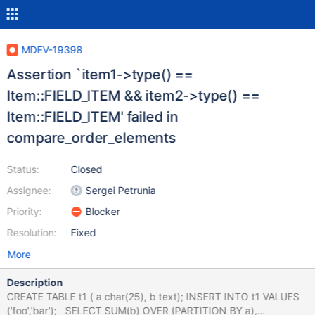
MDEV-19398
Assertion `item1->type() ==
Item::FIELD_ITEM && item2->type() ==
Item::FIELD_ITEM' failed in
compare_order_elements
Status:
Closed
Assignee:
Sergei Petrunia
Priority:
Blocker
Resolution:
Fixed
More
Description
CREATE TABLE t1 ( a char(25), b text); INSERT INTO t1 VALUES
('foo','bar'); SELECT SUM(b) OVER (PARTITION BY a),