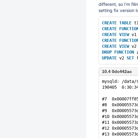
different, so I'm fil
setting fix version t
CREATE
TABLE
 t
CREATE
FUNCTIO
CREATE
VIEW
 v1
CREATE
FUNCTIO
CREATE
VIEW
 v2
DROP
FUNCTION
 
UPDATE
 v2 
SET
10.4 0dc442ac
mysqld: /data/
190405  0:30:3
#7  0x00007ff8
#8  0x00005573
#9  0x00005573
#10 0x00005573
#11 0x00005573
#12 0x00005573
#13 0x00005573