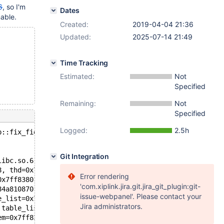
6
, so I'm
Dates
nable.
Created:
2019-04-04 21:36
Updated:
2025-07-14 21:49
Time Tracking
Estimated:
Not
Specified
Remaining:
Not
Specified
Logged:
2.5h
p::fix_fields(THD*, Item**): Assertion `m_sp == __null' 
Git Integration
libc.so.6
8, thd=0x7ff838000b00, ref=0x7ff8380481d0) at /data/src/
Error rendering
0x7ff8380156c0, field_ref=0x7ff8380481d0, name=0x7ff8380
'com.xiplink.jira.git.jira_git_plugin:git-
84a810870, thd=0x7ff838000b00) at /data/src/10.4/sql/tab
issue-webpanel'. Please contact your
e_list=0x7ff8380156c0, name=0x7ff838015d80 "f", length=1
Jira administrators.
 table_list=0x7ff8380156c0, name=0x7ff838015d80 "f", len
em=0x7ff838015d88, first_table=0x7ff8380156c0, last_tabl