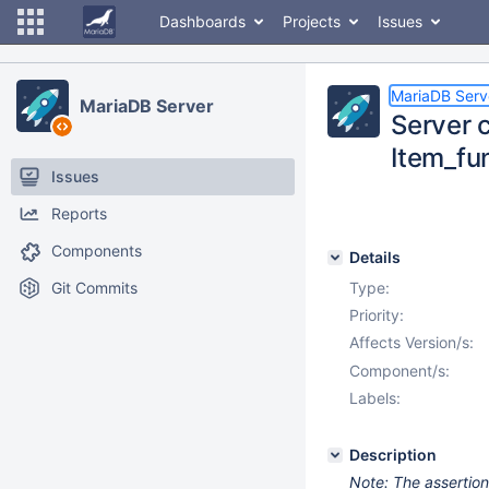
Dashboards
Projects
Issues
MariaDB Serv
MariaDB Server
Server c
Item_fun
Issues
Reports
Components
Details
Git Commits
Type:
Priority:
Affects Version/s:
Component/s:
Labels:
Description
Note: The assertion