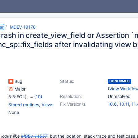
er
MDEV-19178
rash in create_view_field or Assertion `m
c_sp::fix_fields after invalidating view 
Bug
Status:
CONFIRMED
(
View Workflo
Major
Resolution:
Unresolved
5.5(EOL)
,
(10)
10.1(EOL)
,
10.2(EOL)
,
Fix Version/s:
10.6
,
10.11
,
11.
Stored routines
,
Views
10.3(EOL)
,
10.4(EOL)
,
None
10.5(EOL)
,
10.6
,
10.7(EOL)
,
10.8(EOL)
,
10.9(EOL)
,
10.10(EOL)
 looks like
MDEV-14557
, but the location, stack trace and test case 