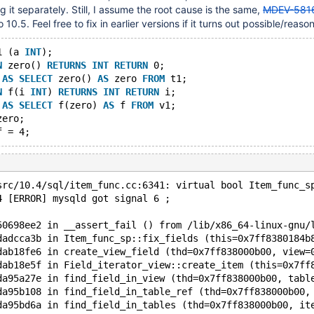
ing it separately. Still, I assume the root cause is the same,
MDEV-581
o 10.5. Feel free to fix in earlier versions if it turns out possible/reaso
1 (a 
INT
);
N
 zero() 
RETURNS
INT
RETURN
 0;
 
AS
SELECT
 zero() 
AS
 zero 
FROM
 t1;
N
 f(i 
INT
) 
RETURNS
INT
RETURN
 i;
 
AS
SELECT
 f(zero) 
AS
 f 
FROM
 v1;
zero;
src/10.4/sql/item_func.cc:6341: virtual bool Item_func_s
4 [ERROR] mysqld got signal 6 ;
50698ee2 in __assert_fail () from /lib/x86_64-linux-gnu/
dadcca3b in Item_func_sp::fix_fields (this=0x7ff8380184b
dab18fe6 in create_view_field (thd=0x7ff838000b00, view=
dab18e5f in Field_iterator_view::create_item (this=0x7ff
da95a27e in find_field_in_view (thd=0x7ff838000b00, tabl
da95b108 in find_field_in_table_ref (thd=0x7ff838000b00,
da95bd6a in find_field_in_tables (thd=0x7ff838000b00, it