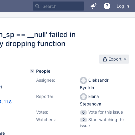
Log In
_sp == __null' failed in
by dropping function
Export
People
Assignee:
Oleksandr
w
)
Byelkin
Reporter:
Elena
4
,
11.8
Stepanova
Votes:
Vote for this issue
0
Watchers:
Start watching this
2
issue
are