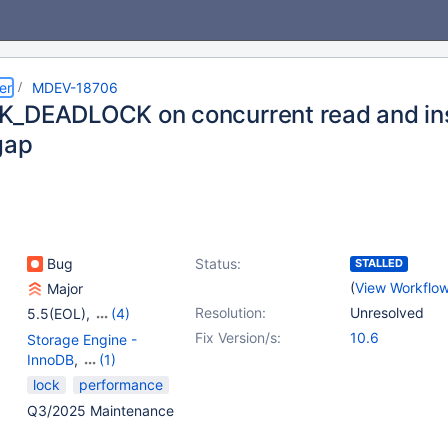
er
MDEV-18706
_DEADLOCK on concurrent read and inse
gap
Bug
Status:
STALLED
(
View Workflo
Major
Resolution:
Unresolved
5.5(EOL)
,
(4)
10.1(EOL)
,
10.2(EOL)
,
Fix Version/s:
10.6
Storage Engine -
10.3(EOL)
,
10.4(EOL)
InnoDB
,
(1)
Storage Engine -
lock
performance
XtraDB
Q3/2025 Maintenance