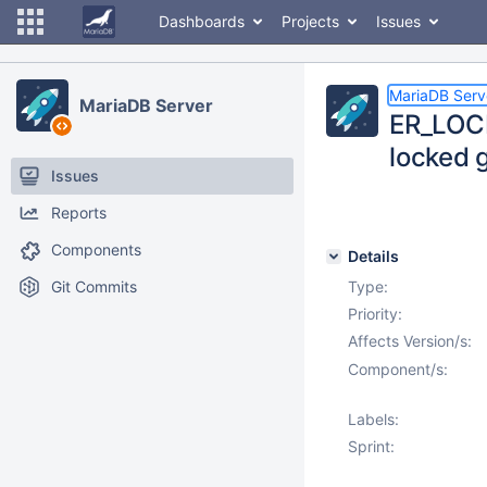
Dashboards
Projects
Issues
MariaDB Serv
MariaDB Server
ER_LOCK
locked 
Issues
Reports
Components
Details
Git Commits
Type:
Priority:
Affects Version/s:
Component/s:
Labels:
Sprint: