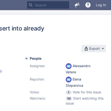
Log In
rt into already
Export
People
Assignee:
Alessandro
w
)
Vetere
Reporter:
Elena
Stepanova
Votes:
Vote for this issue
1
Watchers:
Start watching this
10
issue