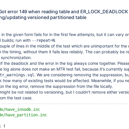
Got error 149 when reading table and ER_LOCK_DEADLOCK
ng/updating versioned partitioned table
in the given form fails for in the first few attempts, but it can vary o
 builds; run with
.
--repeat=N
ouple of lines in the middle of the test which are unimportant for the 
h the timing, without them it fails less reliably. The can probably be 
 synchronization.
 if the deadlock and the error in the log always come together. Please
the log alone does not make an MTR test fail, because it's currently 
. We are considering removing the suppression, but
tr_warnings.sql
 how many of existing tests would be affected. Meanwhile, if you n
pon the log error, remove the suppression from the file locally.
ight be not related to versioning, but I couldn't remove either versi
rom the test case.
de/have_innodb.inc
de/have_partition.inc
1 (