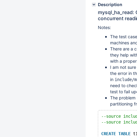
Description
mysql_ha_read: 
concurrent readi
Notes:
The test case 
machines and
There are a c
they help wit
with a proper
I am not sure
the error in 
in
include/m
need to check
test to fail u
The problem m
partitioning f
--source inclu
--source inclu
CREATE
TABLE
 t