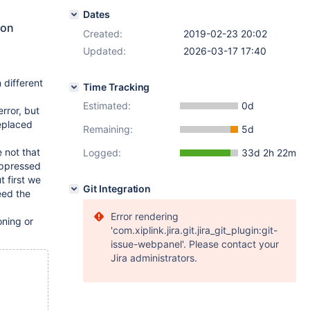
Dates
 on
Created:
2019-02-23 20:02
Updated:
2026-03-17 17:40
n different
Time Tracking
Estimated:
0d
error, but
replaced
Remaining:
5d
 not that
Logged:
33d 2h 22m
suppressed
 first we
Git Integration
eed the
Error rendering
oning or
'com.xiplink.jira.git.jira_git_plugin:git-
issue-webpanel'. Please contact your
Jira administrators.