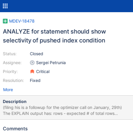
MDEV-18478
ANALYZE for statement should show
selectivity of pushed index condition
Status:
Closed
Assignee:
Sergei Petrunia
Priority:
Critical
Resolution:
Fixed
More
Description
(filing his is a followup for the optimizer call on January, 29th)
The EXPLAIN output has: rows - expected # of total rows
enumerated filtered - expected condition selectivity Additional
members from ANALYZE: r_rows - shows how many rows were
Comments
returned to the SQL layer (that is, after pushed index condition