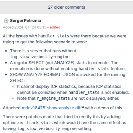
was applied (the value will be lower)) r_filtered - shows the
27 older comments
selectivity of the condition that is applied at the SQL layer (that
is, the selectivity of pushed index condition is not counted, the
Sergei Petrunia
value will be higher) Considerations for fixing this: ANALYZE
Added 2024-04-24 08:15
- edited
FORMAT=JSON could show #rows enumerated, and both
selectivities For tabular ANALYZE, we are limited to two numbers.
All the issues with
were there because we were
handler_stats
rows vs r_rows and filtered vs r_filtered should be apples-to-
trying to get the following scenario to work:
apples comparisons. Implementation Current handler
There is a server that runs without
statistics/counters There are multiple ways different statistics
.
log_slow_verbosity=engine
about actions inside handler make it to ANALYZE output: Option
A regular SELECT (not ANALYZE) starts to execute. The
1: ha_handler_stats.h:class ha_handler_stats Thi
execution is done without enabling
feature.
handler_stats
SHOW ANALYZE FORMAT=JSON is invoked for the running
SELECT.
It cannot display ICP statistics, because ICP statistics
cannot be collected when
is not enabled.
handler_stats
Note that
are not displayed, either.
r_engine_stats
Attached
mdev18478-show-analyze.diff
with a demo of this.
There were patches made that tried to rectify this by adding
which would have the same effect as
optimizer_track_stats
having
setting.
log_slow_verbosity=engine