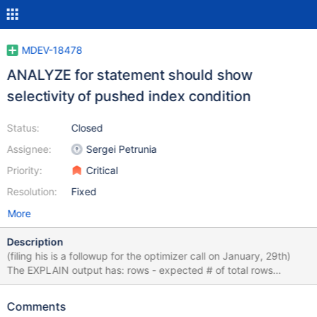
MDEV-18478
ANALYZE for statement should show
selectivity of pushed index condition
Status:
Closed
Assignee:
Sergei Petrunia
Priority:
Critical
Resolution:
Fixed
More
Description
(filing his is a followup for the optimizer call on January, 29th)
The EXPLAIN output has: rows - expected # of total rows
enumerated filtered - expected condition selectivity Additional
members from ANALYZE: r_rows - shows how many rows were
Comments
returned to the SQL layer (that is, after pushed index condition