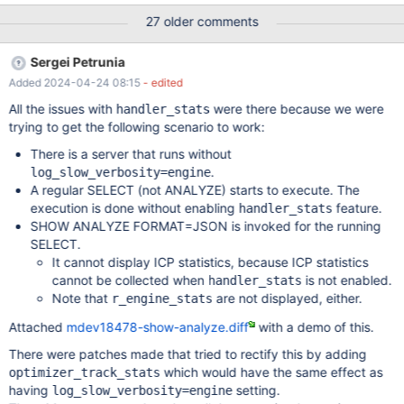
was applied (the value will be lower)) r_filtered - shows the
27 older comments
selectivity of the condition that is applied at the SQL layer (that
is, the selectivity of pushed index condition is not counted, the
Sergei Petrunia
value will be higher) Considerations for fixing this: ANALYZE
Added 2024-04-24 08:15
- edited
FORMAT=JSON could show #rows enumerated, and both
selectivities For tabular ANALYZE, we are limited to two numbers.
All the issues with
were there because we were
handler_stats
rows vs r_rows and filtered vs r_filtered should be apples-to-
trying to get the following scenario to work:
apples comparisons. Implementation Current handler
There is a server that runs without
statistics/counters There are multiple ways different statistics
.
log_slow_verbosity=engine
about actions inside handler make it to ANALYZE output: Option
A regular SELECT (not ANALYZE) starts to execute. The
1: ha_handler_stats.h:class ha_handler_stats Thi
execution is done without enabling
feature.
handler_stats
SHOW ANALYZE FORMAT=JSON is invoked for the running
SELECT.
It cannot display ICP statistics, because ICP statistics
cannot be collected when
is not enabled.
handler_stats
Note that
are not displayed, either.
r_engine_stats
Attached
mdev18478-show-analyze.diff
with a demo of this.
There were patches made that tried to rectify this by adding
which would have the same effect as
optimizer_track_stats
having
setting.
log_slow_verbosity=engine