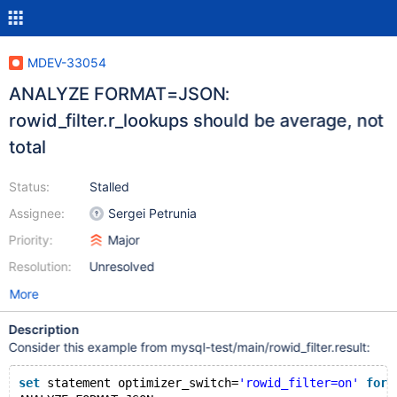
MDEV-33054
ANALYZE FORMAT=JSON:
rowid_filter.r_lookups should be average, not
total
Status:
Stalled
Assignee:
Sergei Petrunia
Priority:
Major
Resolution:
Unresolved
More
Description
Consider this example from mysql-test/main/rowid_filter.result:
set
 statement optimizer_switch=
'rowid_filter=on'
for