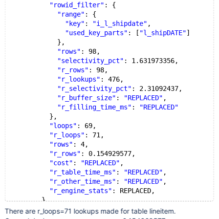
"rowid_filter"
: {
"range"
: {
"key"
: 
"i_l_shipdate"
,
"used_key_parts"
: [
"l_shipDATE"
]
            },
"rows"
: 98,
"selectivity_pct"
: 1.631973356,
"r_rows"
: 98,
"r_lookups"
: 476,
"r_selectivity_pct"
: 2.31092437,
"r_buffer_size"
: 
"REPLACED"
,
"r_filling_time_ms"
: 
"REPLACED"
          },
"loops"
: 69,
"r_loops"
: 71,
"rows"
: 4,
"r_rows"
: 0.154929577,
"cost"
: 
"REPLACED"
,
"r_table_time_ms"
: 
"REPLACED"
,
"r_other_time_ms"
: 
"REPLACED"
,
"r_engine_stats"
: REPLACED,
        }
There are r_loops=71 lookups made for table lineitem.