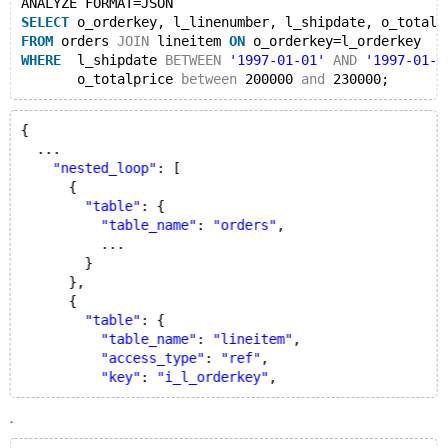
ANALYZE FORMAT=JSON
SELECT
 o_orderkey, l_linenumber, l_shipdate, o_totalp
FROM
 orders 
JOIN
 lineitem 
ON
 o_orderkey=l_orderkey
WHERE
  l_shipdate 
BETWEEN
'1997-01-01'
AND
'1997-01-3
       o_totalprice 
between
 200000 
and
{
  ...
"nested_loop"
: [
      {
"table"
: {
"table_name"
: 
"orders"
,
          ...
        }
      },
      {
"table"
: {
"table_name"
: 
"lineitem"
,
"access_type"
: 
"ref"
,
"key"
: 
"i_l_orderkey"
.