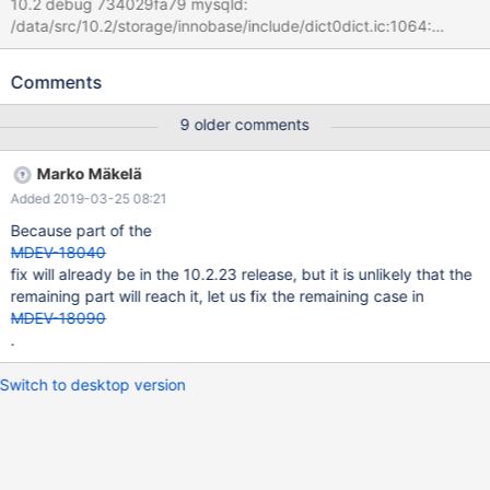
10.2 debug 734029fa79 mysqld:
/data/src/10.2/storage/innobase/include/dict0dict.ic:1064:
dict_field_t* dict_index_get_nth_field(const dict_index_t*, ulint):
Assertion `pos < index->n_def' failed. 181226 21:54:35 [ERROR]
Comments
mysqld got signal 6 ; #7 0x00007fd23a225ee2 in __assert_fail
() from /lib/x86_64-linux-gnu/libc.so.6 #8
9 older comments
0x000055ced64d106a in dict_index_get_nth_field
(index=0x7fd1d4028868, pos=65535) at
Marko Mäkelä
/data/src/10.2/storage/innobase/include/dict0dict.ic:1064 #9
Added 2019-03-25 08:21
0x000055ced64d7039 in
row_upd_changes_some_index_ord_field_binary
Because part of the
(table=0x7fd1d400a448, update=0x7fd1d4020240) at
MDEV-18040
/data/src/10.2/storage/innobase/row/row0upd.cc:1944 #10
fix will already be in the 10.2.23 release, but it is unlikely that the
0x000055ced64da870 in row_upd (node=0x7fd1d4020128,
remaining part will reach it, let us fix the remaining case in
thr=0x7fd1d4020430) at
MDEV-18090
/data/src/10.2/storage/innobase/row/row0upd.cc:3267
.
Switch to desktop version