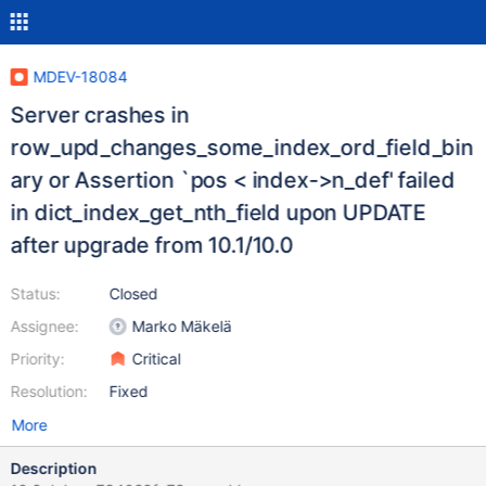
MDEV-18084
Server crashes in
row_upd_changes_some_index_ord_field_bin
ary or Assertion `pos < index->n_def' failed
in dict_index_get_nth_field upon UPDATE
after upgrade from 10.1/10.0
Status:
Closed
Assignee:
Marko Mäkelä
Priority:
Critical
Resolution:
Fixed
More
Description