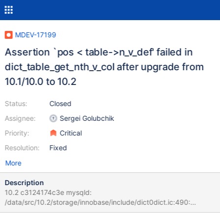
MDEV-17199
Assertion `pos < table->n_v_def' failed in
dict_table_get_nth_v_col after upgrade from
10.1/10.0 to 10.2
Status:
Closed
Assignee:
Sergei Golubchik
Priority:
Critical
Resolution:
Fixed
More
Description
10.2 c3124174c3e mysqld:
/data/src/10.2/storage/innobase/include/dict0dict.ic:490:
dict_v_col_t* dict_table_get_nth_v_col(const dict_table_t*, ulint):