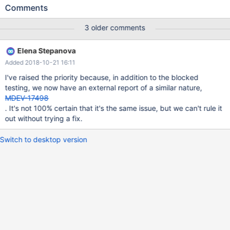
Assertion `pos < table->n_v_def' failed. 180914 17:10:31 [ERROR]
Comments
mysqld got signal 6 ; #7 0x00007f1741e79ee2 in __assert_fail ()
from /lib/x86_64-linux-gnu/libc.so.6 #8 0x000055f0f51c6701 in
3 older comments
dict_table_get_nth_v_col (table=0x7f16d400c6c8, pos=0) at
/data/src/10.2/storage/innobase/include/dict0dict.ic:490 #9
Elena Stepanova
0x000055f0f51d36d6 in build_template_field
Added 2018-10-21 16:11
(prebuilt=0x7f16d402c508, clust_index=0x7f16d4035578,
index=0x7f16d4035578, table=0x7f16d4020920,
I've raised the priority because, in addition to the blocked
field=0x7f16d400b648, i=0, v_no=0) at
testing, we now have an external report of a similar nature,
/data/src/10.2/storage/innobase/handler/ha_innodb.cc:7511 #10
MDEV-17498
0x000055f0f51d5299 in ha_innobase::build_template
. It's not 100% certain that it's the same issue, but we can't rule it
(this=0x7f16d4021528, whole_row=true) at
out without trying a fix.
Switch to desktop version