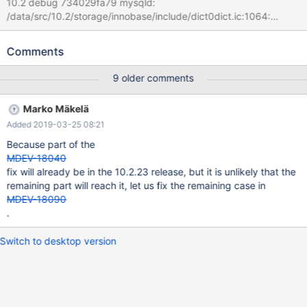
10.2 debug 734029fa79 mysqld:
/data/src/10.2/storage/innobase/include/dict0dict.ic:1064:
dict_field_t* dict_index_get_nth_field(const dict_index_t*, ulint):
Assertion `pos < index->n_def' failed. 181226 21:54:35 [ERROR]
Comments
mysqld got signal 6 ; #7 0x00007fd23a225ee2 in __assert_fail
() from /lib/x86_64-linux-gnu/libc.so.6 #8
9 older comments
0x000055ced64d106a in dict_index_get_nth_field
(index=0x7fd1d4028868, pos=65535) at
Marko Mäkelä
/data/src/10.2/storage/innobase/include/dict0dict.ic:1064 #9
Added 2019-03-25 08:21
0x000055ced64d7039 in
row_upd_changes_some_index_ord_field_binary
Because part of the
(table=0x7fd1d400a448, update=0x7fd1d4020240) at
MDEV-18040
/data/src/10.2/storage/innobase/row/row0upd.cc:1944 #10
fix will already be in the 10.2.23 release, but it is unlikely that the
0x000055ced64da870 in row_upd (node=0x7fd1d4020128,
remaining part will reach it, let us fix the remaining case in
thr=0x7fd1d4020430) at
MDEV-18090
/data/src/10.2/storage/innobase/row/row0upd.cc:3267
.
Switch to desktop version