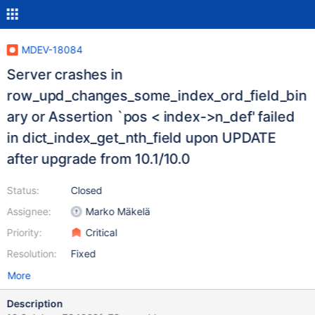
MDEV-18084
Server crashes in
row_upd_changes_some_index_ord_field_bin
ary or Assertion `pos < index->n_def' failed
in dict_index_get_nth_field upon UPDATE
after upgrade from 10.1/10.0
Status:
Closed
Assignee:
Marko Mäkelä
Priority:
Critical
Resolution:
Fixed
More
Description