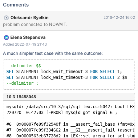
STATEMENT lock_wait_timeout=1 FOR ALTER TABLE t1 ADD b
Comments
INT $ --delimiter ; # Cleanup DROP EVENT ev; DROP
PROCEDURE sp; DROP TABLE t1; 10.3 e1dc05a69 mysqld:
Oleksandr Byelkin
2018-12-24 16:02
/data/src/10.3/sql/sql_lex.cc:4926: bool
problem connected to NOWAIT.
LEX::set_arena_for_set_stmt(Query_arena*): Assertion
`arena_for_set_stmt== 0' failed. 181114 13:31:22 [ERROR]
Elena Stepanova
mysqld got signal 6 ;
Added 2022-07-19 21:43
A much simpler test case with the same outcome:
--delimiter $$
SET
 STATEMENT lock_wait_timeout=3 
FOR
SELECT
 1;
SET
 STATEMENT lock_wait_timeout=3 
FOR
SELECT
 2 $$
--delimiter ;
10.3 18488048
mysqld: /data/src/10.3/sql/sql_lex.cc:5042: bool LEX:
220720  0:42:03 [ERROR] mysqld got signal 6 ;
#6  0x00007fe09f32540f in __assert_fail_base (fmt=0x7
#7  0x00007fe09f334662 in __GI___assert_fail (asserti
#8  0x0000563eb67728d2 in LEX::set_arena_for_set_stmt