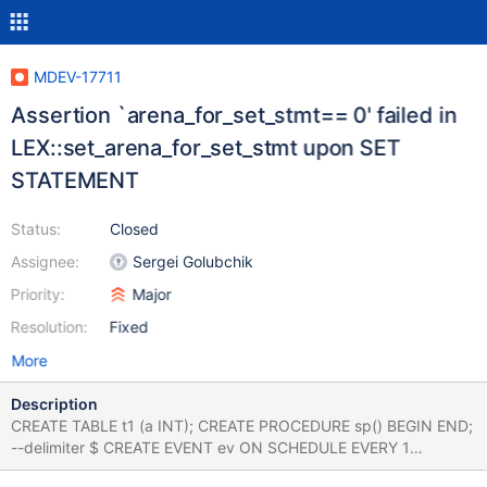
MDEV-17711
Assertion `arena_for_set_stmt== 0' failed in
LEX::set_arena_for_set_stmt upon SET
STATEMENT
Status:
Closed
Assignee:
Sergei Golubchik
Priority:
Major
Resolution:
Fixed
More
Description
CREATE TABLE t1 (a INT); CREATE PROCEDURE sp() BEGIN END;
--delimiter $ CREATE EVENT ev ON SCHEDULE EVERY 1
SECOND DO CALL sp; ALTER TABLE t1 NOWAIT; SET