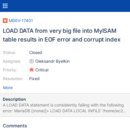
MDEV-17401
LOAD DATA from very big file into MyISAM
table results in EOF error and corrupt index
Status:
Closed
Assignee:
Oleksandr Byelkin
Priority:
Critical
Resolution:
Fixed
More
Description
A LOAD DATA statement is consistently failing with the following
error: MariaDB [(none)]> LOAD DATA LOCAL INFILE '/home/ec2-
user/tab.txt' INTO TABLE db1.`tab` IGNORE 0 LINES; ERROR 9
(HY000): Unexpected end-of-file found when reading file
Comments
'/tmp/STWraeLT' (Errcode: 175 "File too short; Expected more