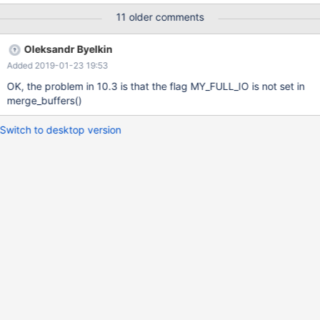
data in file") The resulting table is also corrupt, and cannot seem
11 older comments
to be repaired: MariaDB [db1]> CHECK TABLE tab; +--------------
-----+-------+----------+--------------------------------------------
Oleksandr Byelkin
----------------------------+ | Table | Op | Msg_type | Msg_text |
Added 2019-01-23 19:53
+-------------------+-------+----------+-----------------------------
-------------------------------------------+ | db1.tab | check | error
OK, the problem in 10.3 is that the flag MY_FULL_IO is not set in
| Can't read indexpage
merge_buffers()
Switch to desktop version