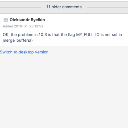
data in file") The resulting table is also corrupt, and cannot seem
11 older comments
to be repaired: MariaDB [db1]> CHECK TABLE tab; +--------------
-----+-------+----------+--------------------------------------------
Oleksandr Byelkin
----------------------------+ | Table | Op | Msg_type | Msg_text |
Added 2019-01-23 19:53
+-------------------+-------+----------+-----------------------------
-------------------------------------------+ | db1.tab | check | error
OK, the problem in 10.3 is that the flag MY_FULL_IO is not set in
| Can't read indexpage
merge_buffers()
Switch to desktop version