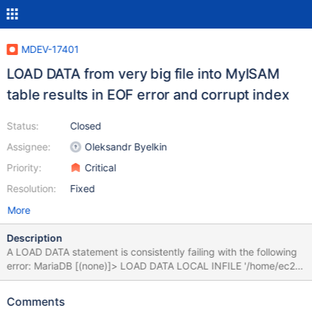
MDEV-17401
LOAD DATA from very big file into MyISAM
table results in EOF error and corrupt index
Status:
Closed
Assignee:
Oleksandr Byelkin
Priority:
Critical
Resolution:
Fixed
More
Description
A LOAD DATA statement is consistently failing with the following
error: MariaDB [(none)]> LOAD DATA LOCAL INFILE '/home/ec2-
user/tab.txt' INTO TABLE db1.`tab` IGNORE 0 LINES; ERROR 9
(HY000): Unexpected end-of-file found when reading file
Comments
'/tmp/STWraeLT' (Errcode: 175 "File too short; Expected more