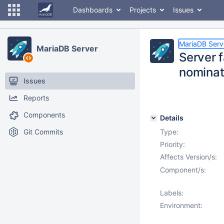
Dashboards
Projects
Issues
MariaDB Serv
MariaDB Server
Server 
nominat
Issues
Reports
Components
Details
Git Commits
Type:
Priority:
Affects Version/s:
Component/s:
Labels:
Environment: