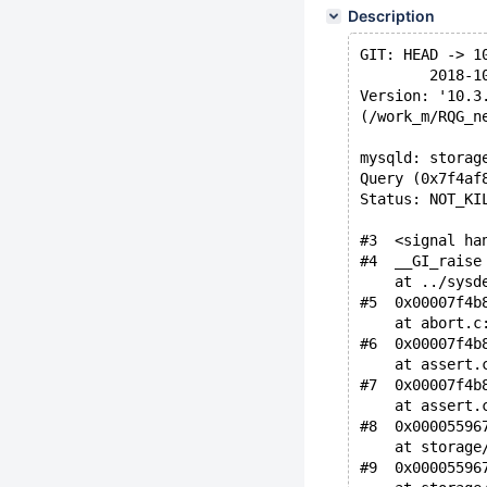
Description
GIT: HEAD -> 1
        2018-1
Version: '10.3
(/work_m/RQG_n
mysqld: storag
Query (0x7f4af
Status: NOT_KI
#3  <signal ha
#4  __GI_raise
    at ../sysd
#5  0x00007f4b
    at abort.c
#6  0x00007f4b
    at assert.
#7  0x00007f4b
    at assert.
#8  0x00005596
    at storage
#9  0x00005596