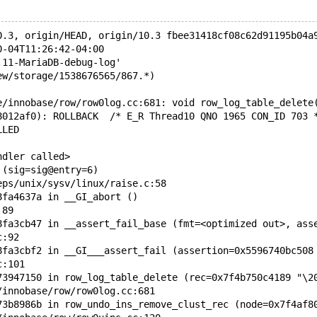
0.3, origin/HEAD, origin/10.3 fbee31418cf08c62d91195b04a
0-04T11:26:42-04:00
.11-MariaDB-debug-log'  
ew/storage/1538676565/867.*)
e/innobase/row/row0log.cc:681: void row_log_table_delete
8012af0): ROLLBACK  /* E_R Thread10 QNO 1965 CON_ID 703 
LLED
ndler called>
 (sig=sig@entry=6)
eps/unix/sysv/linux/raise.c:58
8fa4637a in __GI_abort () 
:89
8fa3cb47 in __assert_fail_base (fmt=<optimized out>, ass
c:92
8fa3cbf2 in __GI___assert_fail (assertion=0x5596740bc508
c:101
73947150 in row_log_table_delete (rec=0x7f4b750c4189 "\2
/innobase/row/row0log.cc:681
73b8986b in row_undo_ins_remove_clust_rec (node=0x7f4af8