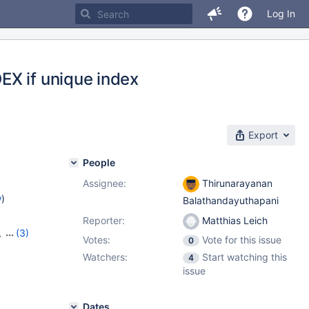
Log In
EX if unique index
Export
People
Assignee:
Thirunarayanan
w
)
Balathandayuthapani
Reporter:
Matthias Leich
,
(3)
Votes:
Vote for this issue
0
22
,
Watchers:
Start watching this
4
issue
Dates