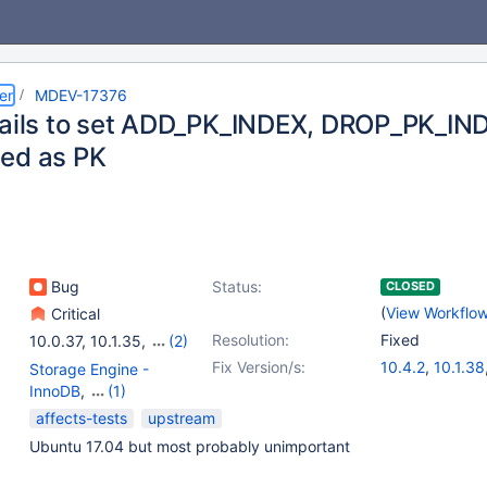
er
MDEV-17376
fails to set ADD_PK_INDEX, DROP_PK_IND
ed as PK
Bug
Status:
CLOSED
(
View Workflo
Critical
Resolution:
Fixed
10.0.37
,
10.1.35
,
(2)
10.3.11
,
10.2.19
Fix Version/s:
10.4.2
,
10.1.38
Storage Engine -
10.0.38
,
10.2.
InnoDB
,
(1)
10.3.13
Storage Engine -
affects-tests
upstream
XtraDB
Ubuntu 17.04 but most probably unimportant