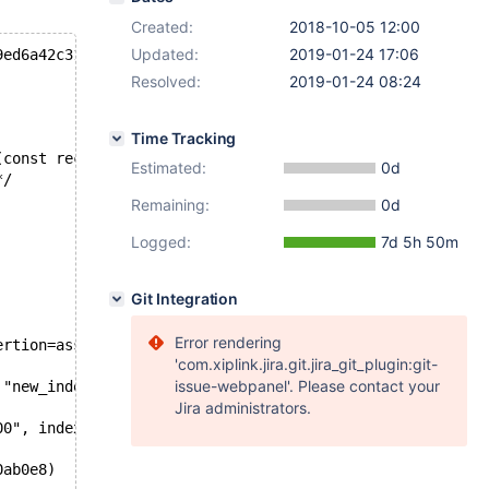
Created:
2018-10-05 12:00
Updated:
2019-01-24 17:06
9ed6a42c31bcec
Resolved:
2019-01-24 08:24
Time Tracking
(const rec_t*, dict_index_t*, const ulint*, const byte*)
Estimated:
0d
*/
Remaining:
0d
Logged:
7d 5h 50m
Git Integration
Error rendering
ertion=assertion@entry=0x5596740bc508 "new_index->n_uniq
'com.xiplink.jira.git.jira_git_plugin:git-
issue-webpanel'. Please contact your
 "new_index->n_uniq == index->n_uniq", file=0x5596740bc0
Jira administrators.
00", index=0x7f4aa00c3ca8, offsets=0x7f4af80b30e8, sys=0
0ab0e8) 