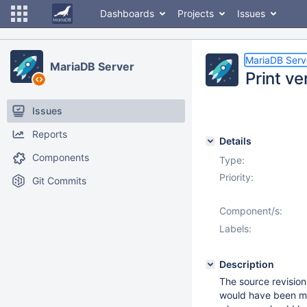
Dashboards
Projects
Issues
MariaDB Serv
MariaDB Server
Print ve
Issues
Reports
Details
Components
Type:
Priority:
Git Commits
Component/s:
Labels:
Description
The source revision
would have been much