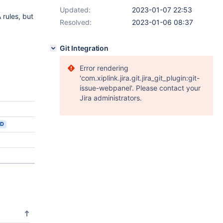
Updated:
2023-01-07 22:53
 rules, but
Resolved:
2023-01-06 08:37
Git Integration
Error rendering
'com.xiplink.jira.git.jira_git_plugin:git-
issue-webpanel'. Please contact your
Jira administrators.
ED