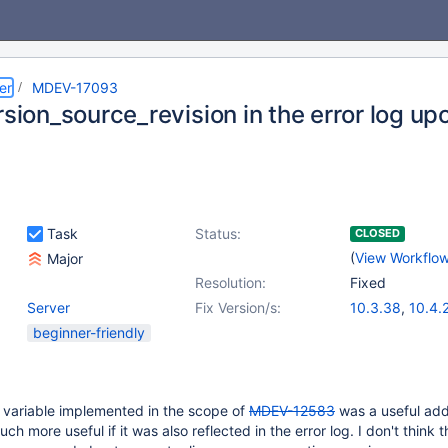
er
MDEV-17093
rsion_source_revision in the error log up
Task
Status:
CLOSED
(
View Workflo
Major
Resolution:
Fixed
Server
Fix Version/s:
10.3.38
,
10.4.
10.5.19
,
10.6.1
beginner-friendly
10.8.7
,
10.9.5
,
10.11.2
,
11.0.1
 variable implemented in the scope of
MDEV-12583
was a useful addi
 more useful if it was also reflected in the error log. I don't think t