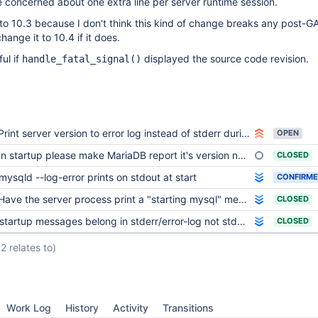
 concerned about one extra line per server runtime session.
n to 10.3 because I don't think this kind of change breaks any post-GA
hange it to 10.4 if it does.
ful if
displayed the source code revision.
handle_fatal_signal()
Print server version to error log instead of stderr during startup process
OPEN
n startup please make MariaDB report it's version number
CLOSED
mysqld --log-error prints on stdout at start
CONFIRM
Have the server process print a "starting mysql" message before first actual log message
CLOSED
startup messages belong in stderr/error-log not stdout
CLOSED
(2 relates to)
Work Log
History
Activity
Transitions