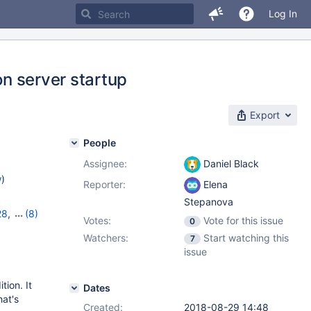
Log In
on server startup
Export
People
Assignee:
Daniel Black
w
)
Reporter:
Elena
Stepanova
28
,
(8)
Votes:
Vote for this issue
0
2
,
10.7.8
,
Watchers:
Start watching this
7
10.10.3
,
issue
tion. It
Dates
hat's
Created:
2018-08-29 14:48