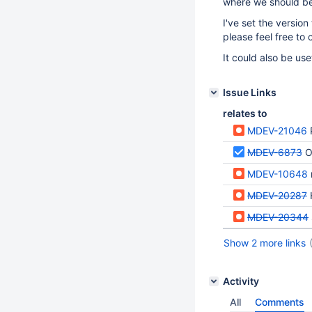
where we should be
I've set the versio
please feel free to c
It could also be use
Issue Links
relates to
MDEV-21046
MDEV-6873
O
MDEV-10648
MDEV-20287
MDEV-20344
Show 2 more links
Activity
All
Comments