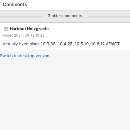
Linux native AIO But that's nothing you can rely on. Especially in
Comments
cases where mysqld was killed hard (kill -9, OOM kill, machine
failure), there's no clear "old instance messages end here, new
3 older comments
instance log starts" distinction that can easily be searched for.
Hartmut Holzgraefe
Added 2024-09-18 10:23
Actually fixed since 10.3.38, 10.4.28, 10.5.19, 10.6.12 AFAICT
Switch to desktop version