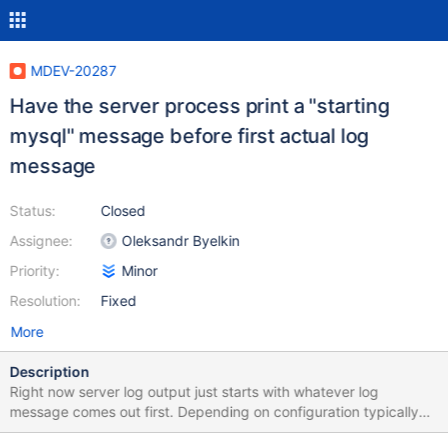
MDEV-20287
Have the server process print a "starting
mysql" message before first actual log
message
Status:
Closed
Assignee:
Oleksandr Byelkin
Priority:
Minor
Resolution:
Fixed
More
Description
Right now server log output just starts with whatever log
message comes out first. Depending on configuration typically
the first startup message you'll see will be [Note] InnoDB: Using