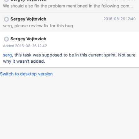
because they will set it in the config file, will never update it in a
We should also fix the problem mentioned in the following com
timely manner (naturally, because they can get upgrades
automatically), and we won't know which real version they report
Sergey Vojtovich
2016-08-26 12:40
their problem against, finding it out will require additional
serg, please review fix for this bug.
negotiations and won't always be successful.
Sergey Vojtovich
Added 2016-08-26 12:42
serg
, this task was supposed to be in this current sprint. Not sure
why it wasn't added.
Switch to desktop version