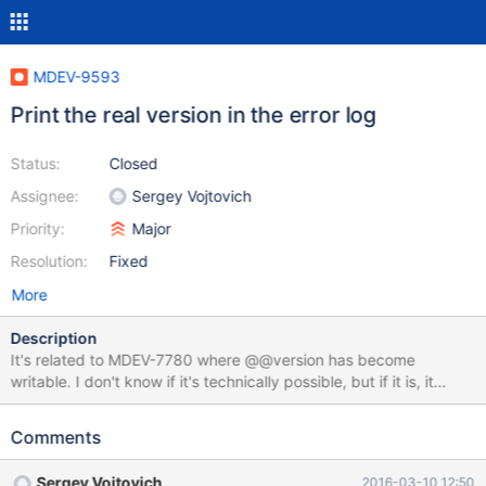
MDEV-9593
Print the real version in the error log
Status:
Closed
Assignee:
Sergey Vojtovich
Priority:
Major
Resolution:
Fixed
More
Description
It's related to MDEV-7780 where @@version has become
writable. I don't know if it's technically possible, but if it is, it
would be extremely useful to additionally print the real version
(one returned by mysqld --version without an argument) in the
Comments
error log upon startup and, better still, also upon a crash. We are
going to have major problem with users setting this variable,
Sergey Vojtovich
2016-03-10 12:50