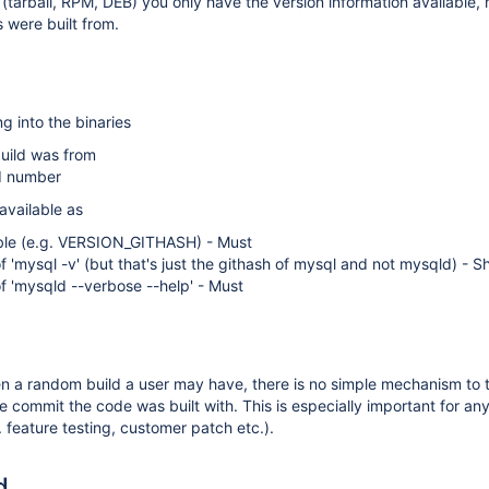
 (tarball, RPM, DEB) you only have the version information available, 
s were built from.
g into the binaries
uild was from
ld number
available as
ble (e.g. VERSION_GITHASH) - Must
f 'mysql -v' (but that's just the githash of mysql and not mysqld) - S
f 'mysqld --verbose --help' - Must
en a random build a user may have, there is no simple mechanism to
he commit the code was built with. This is especially important for a
. feature testing, customer patch etc.).
d