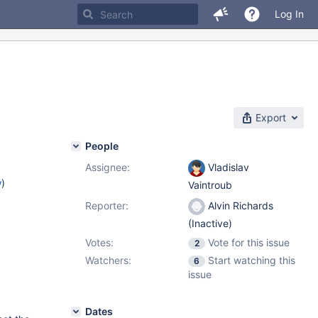
Log In
Export
People
Assignee:
Vladislav
w
)
Vaintroub
Reporter:
Alvin Richards
(Inactive)
Votes:
Vote for this issue
2
Watchers:
Start watching this
6
issue
Dates