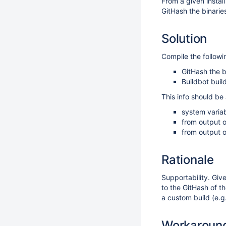
From a given install
GitHash the binarie
Solution
Compile the followin
GitHash the b
Buildbot bui
This info should be 
system varia
from output o
from output o
Rationale
Supportability. Giv
to the GitHash of t
a custom build (e.g
Workaroun