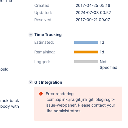
not the
Created:
2017-04-25 05:16
Updated:
2024-07-08 00:57
Resolved:
2017-09-21 09:07
Time Tracking
Estimated:
1d
Remaining:
1d
Logged:
Not
Specified
hould
Git Integration
Error rendering
'com.xiplink.jira.git.jira_git_plugin:git-
 track back
issue-webpanel'. Please contact your
nybody with
Jira administrators.