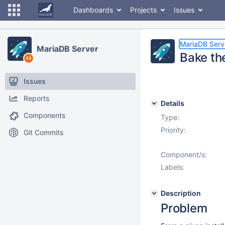
Dashboards
Projects
Issues
MariaDB Serv
MariaDB Server
Bake the
Issues
Reports
Details
Components
Type:
Priority:
Git Commits
Component/s:
Labels:
Description
Problem