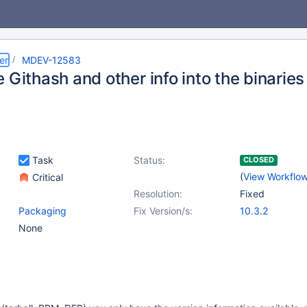
er
MDEV-12583
 Githash and other info into the binaries
Task
Status:
CLOSED
(
View Workflo
Critical
Resolution:
Fixed
Packaging
Fix Version/s:
10.3.2
None