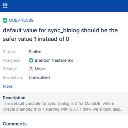
MDEV-16589
default value for sync_binlog should be the
safer value 1 instead of 0
Status:
Stalled
Assignee:
Brandon Nesterenko
Priority:
Major
Resolution:
Unresolved
More
Description
The default variable for sync_binlog is 0 for MariaDB, where
Oracle changed it to 1 starting with 5.7.7. I think we should also
change the default to 1, as running a master with sync_binlog=0
is risky - any crash of server or mysqld will create inconsistent
Comments
slaves 99% of the time.