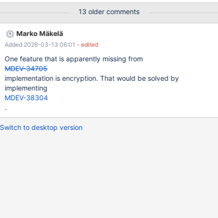
13 older comments
Marko Mäkelä
Added 2026-03-13 06:01
- edited
One feature that is apparently missing from
MDEV-34705
implementation is encryption. That would be solved by
implementing
MDEV-38304
.
Switch to desktop version