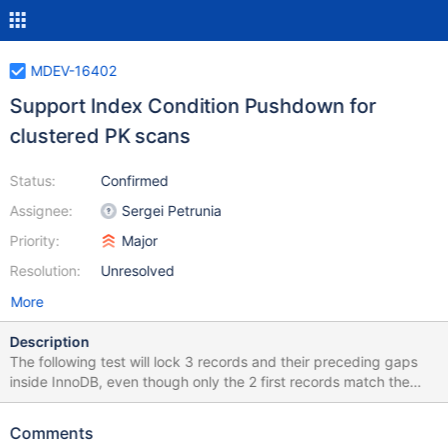
MDEV-16402
Support Index Condition Pushdown for
clustered PK scans
Status:
Confirmed
Assignee:
Sergei Petrunia
Priority:
Major
Resolution:
Unresolved
More
Description
The following test will lock 3 records and their preceding gaps
inside InnoDB, even though only the 2 first records match the
condition id<=20: --source include/have_innodb.inc CREATE
TABLE t1(id INT PRIMARY KEY, c INT NOT NULL)
Comments
ENGINE=InnoDB; INSERT INTO t1 VALUES(10,10),(20,20),