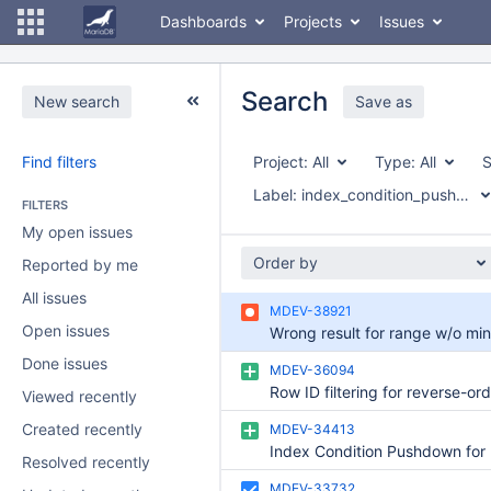
Dashboards
Projects
Issues
Search
New search
Save as
Find filters
Project:
All
Type:
All
S
Label:
index_condition_pushdown
FILTERS
My open issues
Order by
Reported by me
All issues
MDEV-38921
Open issues
Done issues
MDEV-36094
Viewed recently
Created recently
MDEV-34413
Resolved recently
MDEV-33732