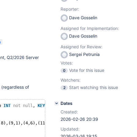
Reporter:
Dave Gosselin
Assigned for Implementation:
Dave Gosselin
n
Assigned for Review:
Sergei Petrunia
nt, Q2/2026 Server
Votes:
Vote for this issue
0
Watchers:
 (regardless of
Start watching this issue
2
Dates
b 
INT
not
null
, 
KEY
(b));
Created:
2026-02-26 20:39
,8),(9,1),(4,6),(11,13),(15,17);
Updated:
2026-03-16 19:15