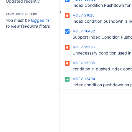
Updated recently
FAVOURITE FILTERS
MDEV-21625
You must be
logged in
to view favourite filters.
MDEV-16402
MDEV-15368
MDEV-13905
MDEV-12404