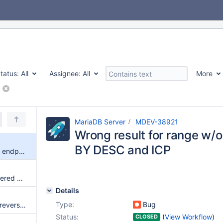
tatus:
All
Assignee:
All
More
MariaDB Server
MDEV-38921
Wrong result for range w/
BY DESC and ICP
Wrong result for range w/o min endpoint, ORDER BY DESC and ICP
Row ID filtering for reverse-ordered scans
Details
Type:
Bug
Index Condition Pushdown for reverse-ordered scans
Status:
(
View Workflow
)
CLOSED