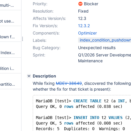
Priority:
Blocker
Index Condition Pushdown for multi-table UPDATEs/DELETEs
Resolution:
Fixed
Affects Version/s:
12.3
Index condition pushdown is not used with ref access of partitioned tables
Fix Version/s:
12.3.2
Component/s:
Optimizer
Support Index Condition Pushdown for clustered PK scans
index_condition_pushdow
Labels:
Bug Category:
Unexpected results
Unnecessary condition used in Index Condition Pushdown
Sprint:
Q1/2026 Server Developme
Maintenance
condition in pushed index condition is not removed from the WHERE in BNL joins
Description
While fixing
MDEV-38649
, discovered the following
index condition pushdown on partitioned tables
whether the fix for that ticket is present):
MariaDB [test]> 
CREATE
TABLE
 t2 (a 
INT
, 
Query OK, 0 
rows
 affected (0.038 sec)
MariaDB [test]> 
INSERT
INTO
 t2 
VALUES
 (2
Query OK, 5 
rows
 affected (0.008 sec)
Records: 5  Duplicates: 0  Warnings: 0