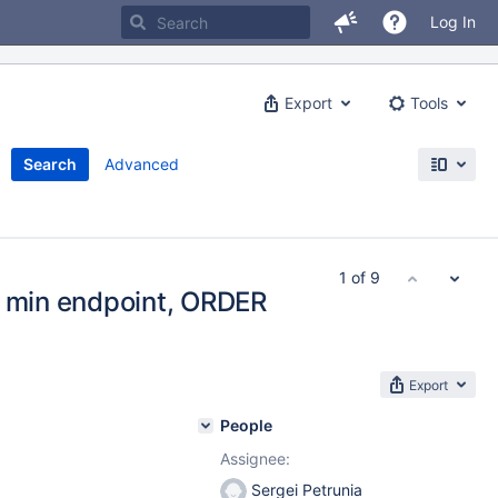
Log In
Export
Tools
Search
Advanced
1 of 9
o min endpoint, ORDER
Export
People
Assignee:
Sergei Petrunia