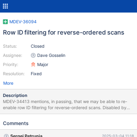
MDEV-36094
Row ID filtering for reverse-ordered scans
Status:
Closed
Assignee:
Dave Gosselin
Priority:
Major
Resolution:
Fixed
More
Description
MDEV-34413 mentions, in passing, that we may be able to re-
enable row ID filtering for reverse-ordered scans. Disabled by
default in prepare_for_reverse_ordered_access (see
sql_select.cc), rowid filtering was causing a significant
Comments
performance regression in some cases (such as MDEV-33875).
Sergei Petrunia
2025-03-04 11:18