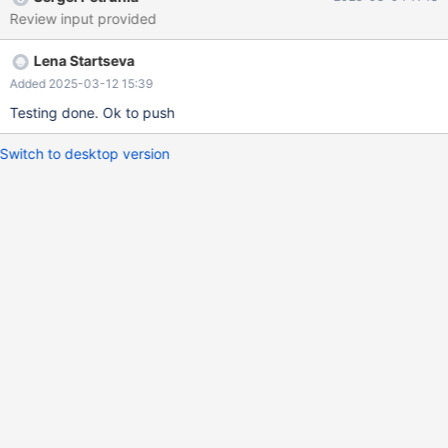
Review input provided
Lena Startseva
Added 2025-03-12 15:39
Testing done. Ok to push
Switch to desktop version