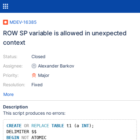
MDEV-16385
ROW SP variable is allowed in unexpected
context
Status:
Closed
Assignee:
Alexander Barkov
Priority:
Major
Resolution:
Fixed
More
Description
This script produces no errors:
CREATE
OR
REPLACE
TABLE
 t1 (a 
INT
);
DELIMITER $$
BEGIN
NOT
 ATOMIC