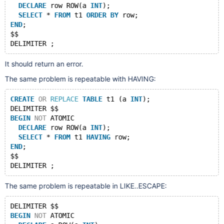
DECLARE
 row ROW(a 
INT
);
SELECT
 * 
FROM
 t1 
ORDER
BY
 row;
END
;
$$
It should return an error.
The same problem is repeatable with HAVING:
CREATE
OR
REPLACE
TABLE
 t1 (a 
INT
);
DELIMITER $$
BEGIN
NOT
 ATOMIC
DECLARE
 row ROW(a 
INT
);
SELECT
 * 
FROM
 t1 
HAVING
 row;
END
;
$$
The same problem is repeatable in LIKE..ESCAPE:
DELIMITER $$
BEGIN
NOT
 ATOMIC