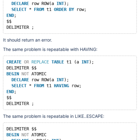
DECLARE
 row ROW(a 
INT
);
SELECT
 * 
FROM
 t1 
ORDER
BY
 row;
END
;
$$
It should return an error.
The same problem is repeatable with HAVING:
CREATE
OR
REPLACE
TABLE
 t1 (a 
INT
);
DELIMITER $$
BEGIN
NOT
 ATOMIC
DECLARE
 row ROW(a 
INT
);
SELECT
 * 
FROM
 t1 
HAVING
 row;
END
;
$$
The same problem is repeatable in LIKE..ESCAPE:
DELIMITER $$
BEGIN
NOT
 ATOMIC