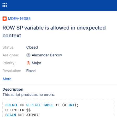
MDEV-16385
ROW SP variable is allowed in unexpected
context
Status:
Closed
Assignee:
Alexander Barkov
Priority:
Major
Resolution:
Fixed
More
Description
This script produces no errors:
CREATE
OR
REPLACE
TABLE
 t1 (a 
INT
);
DELIMITER $$
BEGIN
NOT
 ATOMIC