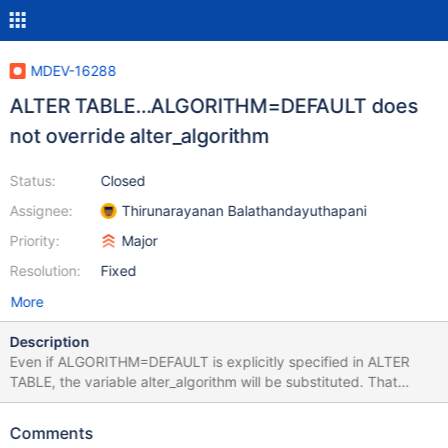
MDEV-16288
ALTER TABLE…ALGORITHM=DEFAULT does
not override alter_algorithm
Status:
Closed
Assignee:
Thirunarayanan Balathandayuthapani
Priority:
Major
Resolution:
Fixed
More
Description
Even if ALGORITHM=DEFAULT is explicitly specified in ALTER
TABLE, the variable alter_algorithm will be substituted. That
variable should only be substituted when no ALGORITHM has
been specified. --source include/have_innodb.inc CREATE TABLE
Comments
t(id INT PRIMARY KEY, u INT UNSIGNED NOT NULL UNIQUE)