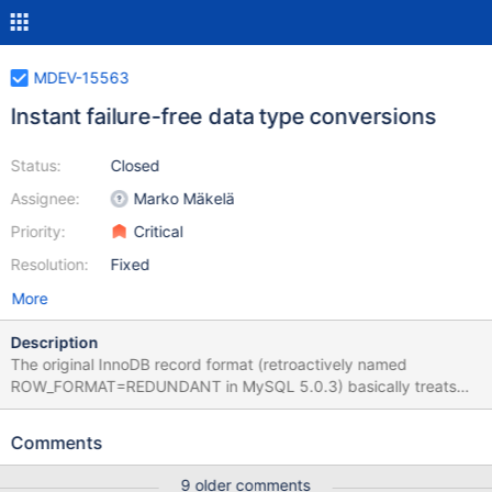
MDEV-15563
Instant failure-free data type conversions
Status:
Closed
Assignee:
Marko Mäkelä
Priority:
Critical
Resolution:
Fixed
More
Description
The original InnoDB record format (retroactively named
ROW_FORMAT=REDUNDANT in MySQL 5.0.3) basically treats
every column as variable-length and possibly NULL. That is why
we can freely change those columns, by changing the metadata
Comments
only. MariaDB 10.2 supports VARCHAR column extension, but
only if the maximum length does not change from less than 256
9 older comments