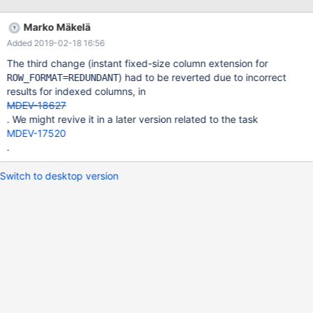
to at least 256 bytes. For ROW_FORMAT=REDUNDANT we
should support this unconditionally. Likewise, for
Marko Mäkelä
ROW_FORMAT=REDUNDANT we can support the extension of
Added 2019-02-18 16:56
any CHAR column, or converting VARCHAR to a CHAR that is at
least as wide. We can also support converting INT to BIGINT and
The third change (instant fixed-size column extension for
similar. Maybe also conversion from an unsigned integer to a
) had to be reverted due to incorrect
ROW_FORMAT=REDUNDANT
signed wider integer (such as INT UNSIGNED to BIGINT), but this
results for indexed columns, in
would require a change to the 'metadata row' format to indicate
MDEV-18627
that the column originally was in unsigned format. To support
. We might revive it in a later version related to the task
instant conversion of CHAR to VARCHAR, we should store a flag
MDEV-17520
in the MDEV-15562 metadata record to indicate that
.
Switch to desktop version