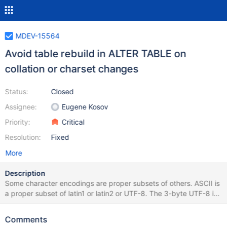
MDEV-15564
Avoid table rebuild in ALTER TABLE on
collation or charset changes
Status:
Closed
Assignee:
Eugene Kosov
Priority:
Critical
Resolution:
Fixed
More
Description
Some character encodings are proper subsets of others. ASCII is
a proper subset of latin1 or latin2 or UTF-8. The 3-byte UTF-8 is
a proper subset of the 4-byte UTF-8. When the character
encoding of a column changes such that the storage encoding
Comments
does not change, we should avoid rebuilding the table. Likewise,