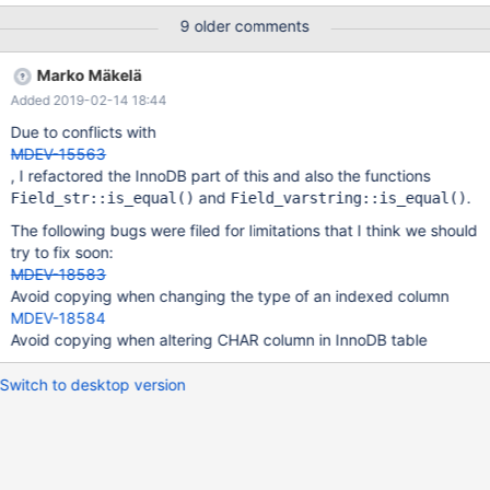
when the collation of a column changes such that the encoding
9 older comments
stays the same, we should avoid rebuilding the table. Collations
do not matter if the column is not indexed. If the collation of an
Marko Mäkelä
indexed column changes, then the affected indexes may have to
Added 2019-02-14 18:44
be rebuilt. For certain collations we might avoid that as well. For
example, changing the encoding and collation from binary 3-
Due to conflicts with
byte to binary 4-byte UTF-8 might not require any change.
MDEV-15563
When the collation change involves a column that is part of the
, I refactored the InnoDB part of this and also the functions
PRIMARY KEY and we have determined that a collation change is
and
.
Field_str::is_equal()
Field_varstring::is_equal()
necessary, then the whole table will have to be rebuilt.
The following bugs were filed for limitations that I think we should
try to fix soon:
MDEV-18583
Avoid copying when changing the type of an indexed column
MDEV-18584
Avoid copying when altering CHAR column in InnoDB table
Switch to desktop version