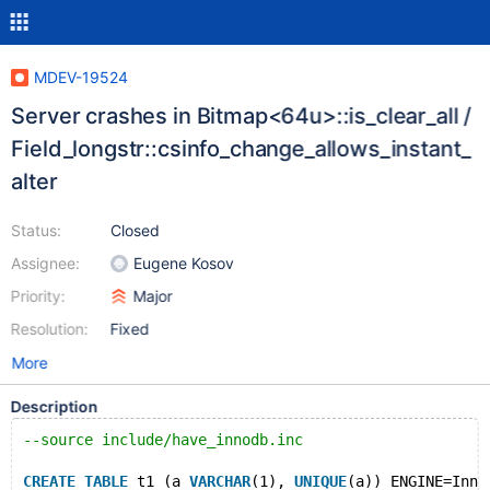
MDEV-19524
Server crashes in Bitmap<64u>::is_clear_all /
Field_longstr::csinfo_change_allows_instant_
alter
Status:
Closed
Assignee:
Eugene Kosov
Priority:
Major
Resolution:
Fixed
More
Description
--source include/have_innodb.inc
CREATE
TABLE
 t1 (a 
VARCHAR
(1), 
UNIQUE
(a)) ENGINE=Inno