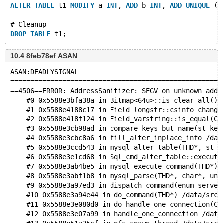
ALTER
TABLE
 t1 
MODIFY
 a 
INT
, 
ADD
 b 
INT
, 
ADD
UNIQUE
 (b
# Cleanup
DROP
TABLE
10.4 8feb78ef ASAN
ASAN:DEADLYSIGNAL
=====================================================
==4506==ERROR: AddressSanitizer: SEGV on unknown addr
    #0 0x5588e3bfa38a in Bitmap<64u>::is_clear_all() 
    #1 0x5588e4188c17 in Field_longstr::csinfo_change
    #2 0x5588e418f124 in Field_varstring::is_equal(Cr
    #3 0x5588e3cb98ad in compare_keys_but_name(st_key
    #4 0x5588e3cbc8a6 in fill_alter_inplace_info /dat
    #5 0x5588e3ccd543 in mysql_alter_table(THD*, st_m
    #6 0x5588e3e1cd68 in Sql_cmd_alter_table::execute
    #7 0x5588e3ab4be5 in mysql_execute_command(THD*) 
    #8 0x5588e3abf1b8 in mysql_parse(THD*, char*, uns
    #9 0x5588e3a97ed3 in dispatch_command(enum_server
    #10 0x5588e3a94e44 in do_command(THD*) /data/src/
    #11 0x5588e3e080d0 in do_handle_one_connection(CO
    #12 0x5588e3e07a99 in handle_one_connection /data