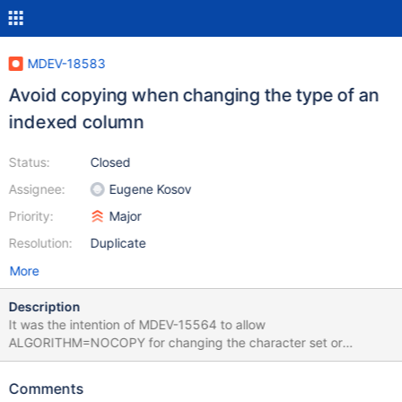
MDEV-18583
Avoid copying when changing the type of an
indexed column
Status:
Closed
Assignee:
Eugene Kosov
Priority:
Major
Resolution:
Duplicate
More
Description
It was the intention of MDEV-15564 to allow
ALGORITHM=NOCOPY for changing the character set or
collation of an indexed column. Currently, such operations will
degrade to ALGORITHM=COPY: Please see the test
Comments
innodb.instant_alter_charset. We would expect results like ERROR