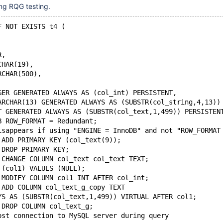
ng RQG testing.
F NOT EXISTS t4 (
R,
CHAR(19),
RCHAR(500),
GER GENERATED ALWAYS AS (col_int) PERSISTENT,
ARCHAR(13) GENERATED ALWAYS AS (SUBSTR(col_string,4,13))
T GENERATED ALWAYS AS (SUBSTR(col_text,1,499)) PERSISTEN
B ROW_FORMAT = Redundant;
isappears if using "ENGINE = InnoDB" and not "ROW_FORMAT
 ADD PRIMARY KEY (col_text(9));
 DROP PRIMARY KEY;
 CHANGE COLUMN col_text col_text TEXT;
 (col1) VALUES (NULL);
 MODIFY COLUMN col1 INT AFTER col_int;
 ADD COLUMN col_text_g_copy TEXT
YS AS (SUBSTR(col_text,1,499)) VIRTUAL AFTER col1;
 DROP COLUMN col_text_g;
ost connection to MySQL server during query