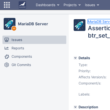
Dashboards
Projects
Issues
MariaDB Serv
MariaDB Server
Asserti
btr_set_
Issues
Reports
Components
Details
Git Commits
Type:
Priority:
Affects Version/s:
Component/s:
Labels:
Description