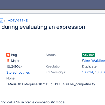
er
MDEV-15545
1 during evaluating an expression
Bug
Status:
CLOSED
(
View Workflo
Major
Resolution:
Duplicate
10.3(EOL)
Fix Version/s:
10.2.14
,
10.3.6
Stored routines
None
MariaDB Enterprise 10.2.13 build 18409 bb_compatibility
ng call a SP in oracle compatibility mode