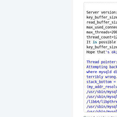
Server version
key_buffer_siz
read_buffer_si
max_used_conne
max_threads=20
thread_count=1
It 
is
 possible
key_buffer_siz
Hope that
's ok
Thread pointer
Attempting bac
where mysqld d
terribly wrong
stack_bottom =
(my_addr_resol
/usr/sbin/mysq
/usr/sbin/mysq
/lib64/libpthr
/usr/sbin/mysq
/usr/sbin/mysq
/usr/sbin/mysq