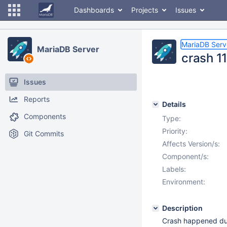
Dashboards
Projects
Issues
MariaDB Serv
MariaDB Server
crash 1
Issues
Reports
Details
Components
Type:
Priority:
Git Commits
Affects Version/s:
Component/s:
Labels:
Environment:
Description
Crash happened duri