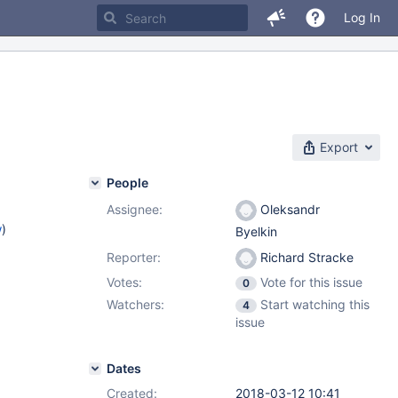
Log In
Export
People
Assignee:
Oleksandr
w
)
Byelkin
Reporter:
Richard Stracke
Votes:
Vote for this issue
0
Watchers:
Start watching this
4
issue
Dates
Created:
2018-03-12 10:41