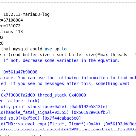
: 10.2.13-MariaDB-log
e=67108864
ze=131072
ctions=113
02
20
 that mysqld could 
use
 up 
to
e + (read_buffer_size + sort_buffer_size)*max_threads = 
; if not, decrease some variables in the equation.
: 0x561a47b90008
ktrace. You can use the following information to find ou
ied. If you see no messages after this, something went
...
 0x7f3030fa2d00 thread_stack 0x40000
ve failure: fork)
ld(my_print_stacktrace+0x2e) [0x56192e5813fe]
ld(handle_fatal_signal+0x355) [0x56192e016fb5]
ead.so.0(+0xf5e0) [0x7f44cabac5e0]
ld(THD::sp_eval_expr(Field*, Item**)+0x4b) [0x56192ddd3d
ld(sp_rcontext::set_variable(THD*, unsigned int, Item**)
ld(sp_instr_set::exec_core(THD*, unsigned int*)+0x2f) [0