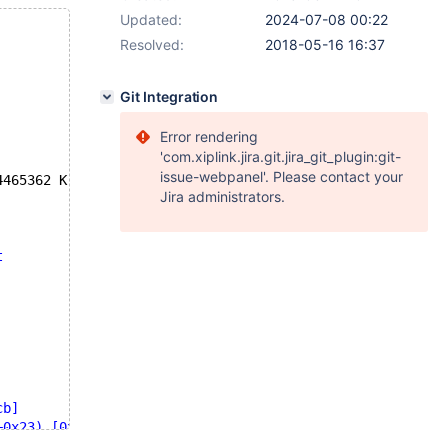
Updated:
2024-07-08 00:22
Resolved:
2018-05-16 16:37
Git Integration
Error rendering
'com.xiplink.jira.git.jira_git_plugin:git-
issue-webpanel'. Please contact your
4465362 K  bytes 
of
 memory
Jira administrators.
t
cb]
+0x23) [0x56192dde0f83]
x56192ddd9d3f]