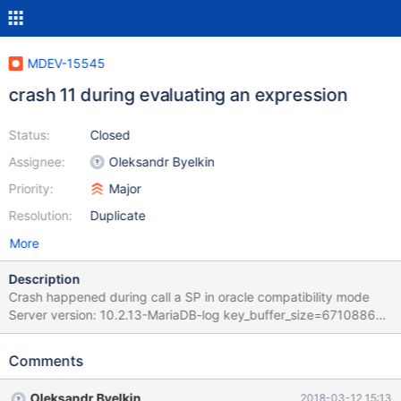
MDEV-15545
crash 11 during evaluating an expression
Status:
Closed
Assignee:
Oleksandr Byelkin
Priority:
Major
Resolution:
Duplicate
More
Description
Crash happened during call a SP in oracle compatibility mode
Server version: 10.2.13-MariaDB-log key_buffer_size=67108864
read_buffer_size=131072 max_used_connections=113
max_threads=2002 thread_count=120 It is possible that mysqld
Comments
could use up to key_buffer_size + (read_buffer_size +
sort_buffer_size)*max_threads = 4465362 K bytes of memory
Oleksandr Byelkin
2018-03-12 15:13