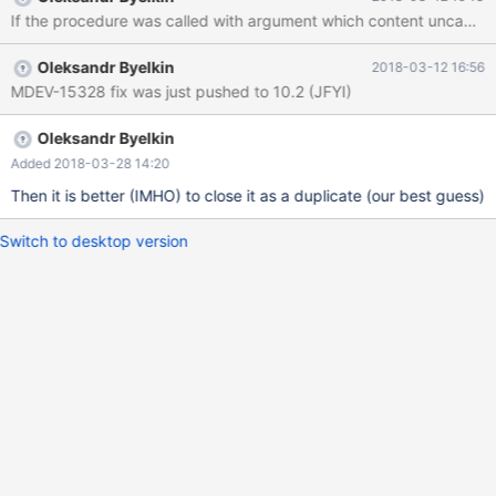
Hope that's ok; if not, decrease some variables in the equation.
If the procedure was called with argument which content uncachabl
Thread pointer: 0x561a47b90008 Attempting backtrace. You
can use the following information to find out where mysqld died.
Oleksandr Byelkin
2018-03-12 16:56
If you see no messages after this, something went terribly
MDEV-15328 fix was just pushed to 10.2 (JFYI)
wrong... stack
Oleksandr Byelkin
Added 2018-03-28 14:20
Then it is better (IMHO) to close it as a duplicate (our best guess)
Switch to desktop version