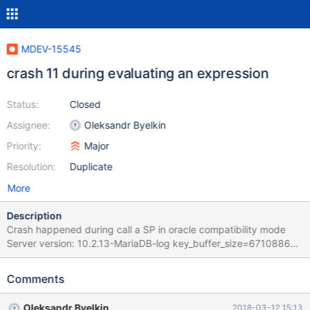
MDEV-15545
crash 11 during evaluating an expression
Status:
Closed
Assignee:
Oleksandr Byelkin
Priority:
Major
Resolution:
Duplicate
More
Description
Crash happened during call a SP in oracle compatibility mode
Server version: 10.2.13-MariaDB-log key_buffer_size=67108864
read_buffer_size=131072 max_used_connections=113
max_threads=2002 thread_count=120 It is possible that mysqld
Comments
could use up to key_buffer_size + (read_buffer_size +
sort_buffer_size)*max_threads = 4465362 K bytes of memory
Oleksandr Byelkin
2018-03-12 15:13