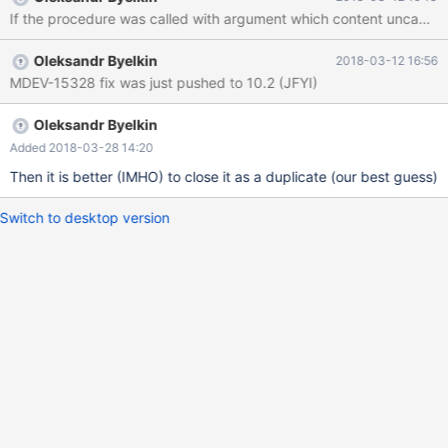
Hope that's ok; if not, decrease some variables in the equation.
If the procedure was called with argument which content uncachabl
Thread pointer: 0x561a47b90008 Attempting backtrace. You
can use the following information to find out where mysqld died.
Oleksandr Byelkin
2018-03-12 16:56
If you see no messages after this, something went terribly
MDEV-15328 fix was just pushed to 10.2 (JFYI)
wrong... stack
Oleksandr Byelkin
Added 2018-03-28 14:20
Then it is better (IMHO) to close it as a duplicate (our best guess)
Switch to desktop version