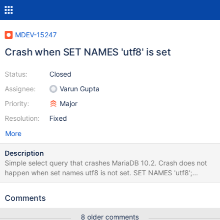
MDEV-15247
Crash when SET NAMES 'utf8' is set
Status:
Closed
Assignee:
Varun Gupta
Priority:
Major
Resolution:
Fixed
More
Description
Simple select query that crashes MariaDB 10.2. Crash does not
happen when set names utf8 is not set. SET NAMES 'utf8';
SELECT p.`id_product`, product_shop.`condition`,
p.`id_manufacturer`, sa.`quantity`, p.`weight` , psi.price_min,
Comments
psi.price_max FROM ps_product p INNER JOIN
ps_product_shop product_shop ON (product_shop.id_product =
8 older comments