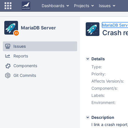
Dashboards
Projects
Issues
MariaDB Serv
MariaDB Server
Crash r
Issues
Reports
Details
Components
Type:
Priority:
Git Commits
Affects Version/s:
Component/s:
Labels:
Environment:
Description
I link a crash repor