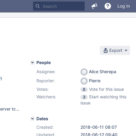
Log In
Export
People
Assignee:
Alice Sherepa
w
)
Reporter:
Pierre
Votes:
Vote for this issue
0
Watchers:
Start watching this
2
issue
Gentoo linux x64 (up to date) USE flags ="backup pam perl server tcmalloc xml" ABI_X86="(64)" Intel(R) Xeon(R) CPU E3-1270 v6 @ 3.80GHz SGDB on Nvme x4 SSD soft raid, fs : ext4. 64Go RAM. Connection : unix socket Kernel (OVH kernel) : 4.11.4-xxxx-std-ipv6-64
Dates
Created:
2018-06-11 08:07
Updated:
2018-06-12 09:40