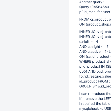
Another query :
Query (0x5645a018
p.`id_manufacturer`
FROM cj_product p
ON (product_shop.i
INNER JOIN cj_cate
INNER JOIN cj_cate
c.nleft >= 4
AND c.nright <= 5
AND c.active = 1) 
ON (sa.id_product 
WHERE product_shop
p.id_product IN (S
605) AND p.id_pro
fp.`id_feature_val
id_product FROM cj
GROUP BY p.id_pr
I can reproduce th
If I remove the LEF
I repaired the table
mysqlcheck -u USER