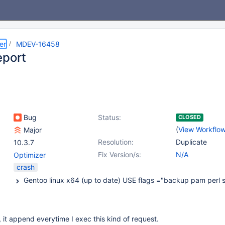
er
MDEV-16458
eport
Bug
Status:
CLOSED
(
View Workflo
Major
Resolution:
Duplicate
10.3.7
Fix Version/s:
N/A
Optimizer
crash
t, it append everytime I exec this kind of request.