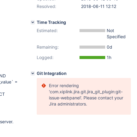
Resolved:
2018-06-11 12:12
Time Tracking
Estimated:
Not
Specified
Remaining:
0d
Logged:
1h
Git Integration
AND
_value` =
Error rendering
'com.xiplink.jira.git.jira_git_plugin:git-
ECT
issue-webpanel'. Please contact your
Jira administrators.
server.