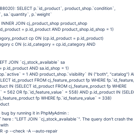
8020): SELECT p.`id_product`, product_shop.`condition`,
, sa.`quantity`, p.`weight`
 INNER JOIN cj_product_shop product_shop
d_product = p.id_product AND product_shop.id_shop = 1)
gory_product cp ON (cp.id_product = p.id_product)
gory c ON (c.id_category = cp.id_category AND
LEFT JOIN `cj_stock_available` sa
= p.id_product AND sa.id_shop = 1)
.`active` = 1 AND product_shop.`visibility` IN ("both", "catalog") 
ELECT id_product FROM cj_feature_product fp WHERE fp.`id_feature
duct IN (SELECT id_product FROM cj_feature_product fp WHERE
ue` = 562 OR fp.`id_feature_value` = 558) AND p.id_product IN (SEL
_feature_product fp WHERE fp.`id_feature_value` = 338)
oduct
e bug by running it in PhpMyAdmin :
T here : "LEFT JOIN `cj_stock_available`". The query don't crash the 
 with
 -p --check -A --auto-repair