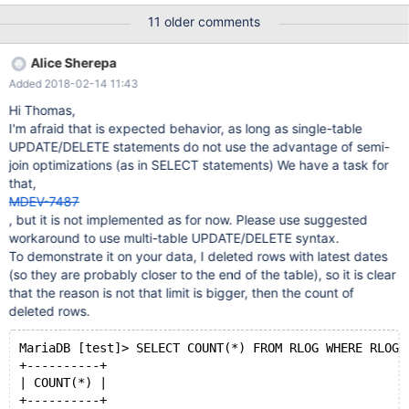
latin1_general_cs ROW_FORMAT = COMPRESSED; and CREATE
11 older comments
TABLE rlog ( RLOG_ID varchar(70) NOT NULL, RLOG_LOGENTRY
longtext DEFAULT NULL, PRIMARY KEY (RLOG_ID), UNIQUE
Alice Sherepa
INDEX IDX_UK_rlog (RLOG_ID), CONSTRAINT RLOG_RREC_FK
Added 2018-02-14 11:43
Hi Thomas,
I'm afraid that is expected behavior, as long as single-table
UPDATE/DELETE statements do not use the advantage of semi-
join optimizations (as in SELECT statements) We have a task for
that,
MDEV-7487
, but it is not implemented as for now. Please use suggested
workaround to use multi-table UPDATE/DELETE syntax.
To demonstrate it on your data, I deleted rows with latest dates
(so they are probably closer to the end of the table), so it is clear
that the reason is not that limit is bigger, then the count of
deleted rows.
MariaDB [test]> SELECT COUNT(*) FROM RLOG WHERE RLOG_
+----------+
| COUNT(*) |
+----------+