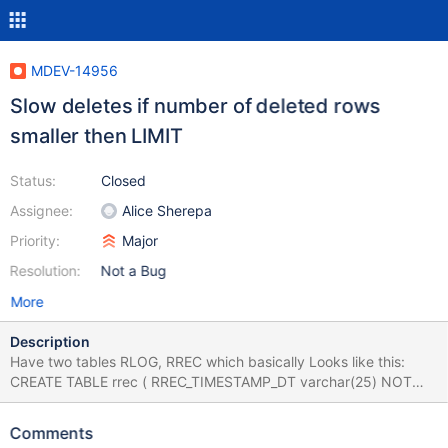
MDEV-14956
Slow deletes if number of deleted rows
smaller then LIMIT
Status:
Closed
Assignee:
Alice Sherepa
Priority:
Major
Resolution:
Not a Bug
More
Description
Have two tables RLOG, RREC which basically Looks like this:
CREATE TABLE rrec ( RREC_TIMESTAMP_DT varchar(25) NOT
NULL, RREC_SESSION_UID varchar(70) NOT NULL, ... (shorten)
... PRIMARY KEY (RREC_SESSION_UID), ... ) ENGINE = INNODB
Comments
AVG_ROW_LENGTH = 197 CHARACTER SET latin1 COLLATE