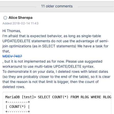
latin1_general_cs ROW_FORMAT = COMPRESSED; and CREATE
11 older comments
TABLE rlog ( RLOG_ID varchar(70) NOT NULL, RLOG_LOGENTRY
longtext DEFAULT NULL, PRIMARY KEY (RLOG_ID), UNIQUE
Alice Sherepa
INDEX IDX_UK_rlog (RLOG_ID), CONSTRAINT RLOG_RREC_FK
Added 2018-02-14 11:43
Hi Thomas,
I'm afraid that is expected behavior, as long as single-table
UPDATE/DELETE statements do not use the advantage of semi-
join optimizations (as in SELECT statements) We have a task for
that,
MDEV-7487
, but it is not implemented as for now. Please use suggested
workaround to use multi-table UPDATE/DELETE syntax.
To demonstrate it on your data, I deleted rows with latest dates
(so they are probably closer to the end of the table), so it is clear
that the reason is not that limit is bigger, then the count of
deleted rows.
MariaDB [test]> SELECT COUNT(*) FROM RLOG WHERE RLOG_
+----------+
| COUNT(*) |
+----------+