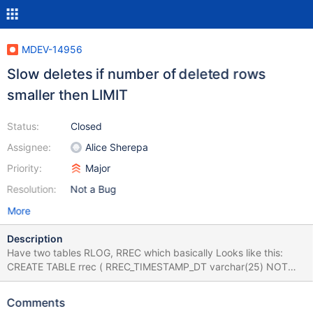
MDEV-14956
Slow deletes if number of deleted rows
smaller then LIMIT
Status:
Closed
Assignee:
Alice Sherepa
Priority:
Major
Resolution:
Not a Bug
More
Description
Have two tables RLOG, RREC which basically Looks like this:
CREATE TABLE rrec ( RREC_TIMESTAMP_DT varchar(25) NOT
NULL, RREC_SESSION_UID varchar(70) NOT NULL, ... (shorten)
... PRIMARY KEY (RREC_SESSION_UID), ... ) ENGINE = INNODB
Comments
AVG_ROW_LENGTH = 197 CHARACTER SET latin1 COLLATE