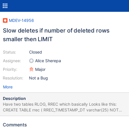
MDEV-14956
Slow deletes if number of deleted rows
smaller then LIMIT
Status:
Closed
Assignee:
Alice Sherepa
Priority:
Major
Resolution:
Not a Bug
More
Description
Have two tables RLOG, RREC which basically Looks like this:
CREATE TABLE rrec ( RREC_TIMESTAMP_DT varchar(25) NOT
NULL, RREC_SESSION_UID varchar(70) NOT NULL, ... (shorten)
... PRIMARY KEY (RREC_SESSION_UID), ... ) ENGINE = INNODB
Comments
AVG_ROW_LENGTH = 197 CHARACTER SET latin1 COLLATE