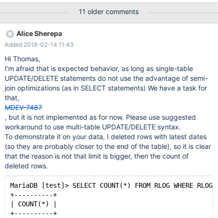
latin1_general_cs ROW_FORMAT = COMPRESSED; and CREATE
11 older comments
TABLE rlog ( RLOG_ID varchar(70) NOT NULL, RLOG_LOGENTRY
longtext DEFAULT NULL, PRIMARY KEY (RLOG_ID), UNIQUE
Alice Sherepa
INDEX IDX_UK_rlog (RLOG_ID), CONSTRAINT RLOG_RREC_FK
Added 2018-02-14 11:43
Hi Thomas,
I'm afraid that is expected behavior, as long as single-table
UPDATE/DELETE statements do not use the advantage of semi-
join optimizations (as in SELECT statements) We have a task for
that,
MDEV-7487
, but it is not implemented as for now. Please use suggested
workaround to use multi-table UPDATE/DELETE syntax.
To demonstrate it on your data, I deleted rows with latest dates
(so they are probably closer to the end of the table), so it is clear
that the reason is not that limit is bigger, then the count of
deleted rows.
MariaDB [test]> SELECT COUNT(*) FROM RLOG WHERE RLOG_
+----------+
| COUNT(*) |
+----------+