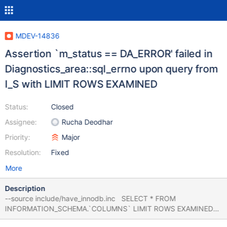
MDEV-14836
Assertion `m_status == DA_ERROR' failed in
Diagnostics_area::sql_errno upon query from
I_S with LIMIT ROWS EXAMINED
Status:
Closed
Assignee:
Rucha Deodhar
Priority:
Major
Resolution:
Fixed
More
Description
--source include/have_innodb.inc SELECT * FROM
INFORMATION_SCHEMA.`COLUMNS` LIMIT ROWS EXAMINED
10; 10.2 debug 36c01167200 mysqld: